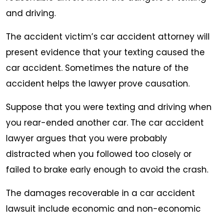
and driving.
The accident victim’s car accident attorney will
present evidence that your texting caused the
car accident. Sometimes the nature of the
accident helps the lawyer prove causation.
Suppose that you were texting and driving when
you rear-ended another car. The car accident
lawyer argues that you were probably
distracted when you followed too closely or
failed to brake early enough to avoid the crash.
The damages recoverable in a car accident
lawsuit include economic and non-economic