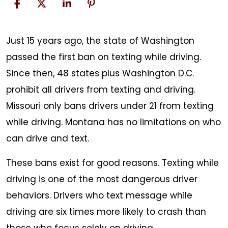
Don’t
Just 15 years ago, the state of Washington
Text
passed the first ban on texting while driving.
and
Since then, 48 states plus Washington D.C.
Drive
prohibit all drivers from texting and driving.
Missouri only bans drivers under 21 from texting
while driving. Montana has no limitations on who
can drive and text.
These bans exist for good reasons. Texting while
driving is one of the most dangerous driver
behaviors. Drivers who text message while
driving are six times more likely to crash than