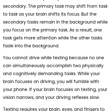
secondary. The primary task may shift from task
to task as your brain shifts its focus. But the
secondary tasks remain in the background while
you focus on the primary task. As a result, one
task gets more attention while the other tasks
fade into the background.
You cannot drive while texting because no one
can simultaneously accomplish two physically
and cognitively demanding tasks. While your
brain focuses on driving, you will fumble with
your phone. If your brain focuses on texting, your
vision narrows, and your driving reflexes slow.
Texting requires your brain, eyes, and fingers to