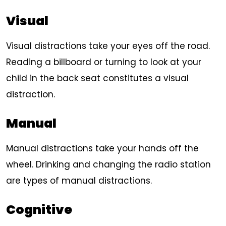
Visual
Visual distractions take your eyes off the road.
Reading a billboard or turning to look at your
child in the back seat constitutes a visual
distraction.
Manual
Manual distractions take your hands off the
wheel. Drinking and changing the radio station
are types of manual distractions.
Cognitive