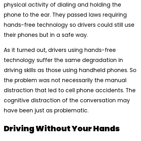
physical activity of dialing and holding the
phone to the ear. They passed laws requiring
hands-free technology so drivers could still use
their phones but in a safe way.
As it turned out, drivers using hands-free
technology suffer the same degradation in
driving skills as those using handheld phones. So
the problem was not necessarily the manual
distraction that led to cell phone accidents. The
cognitive distraction of the conversation may
have been just as problematic.
Driving Without Your Hands