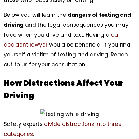
those who focus solely on driving.
Below you will learn the
dangers of texting and
driving
and the legal consequences you may
face when you drive and text. Having a
car
accident lawyer
would be beneficial if you find
yourself a victim of texting and driving. Reach
out to us for your consultation.
How Distractions Affect Your
Driving
Safety experts
divide distractions into three
categories
: