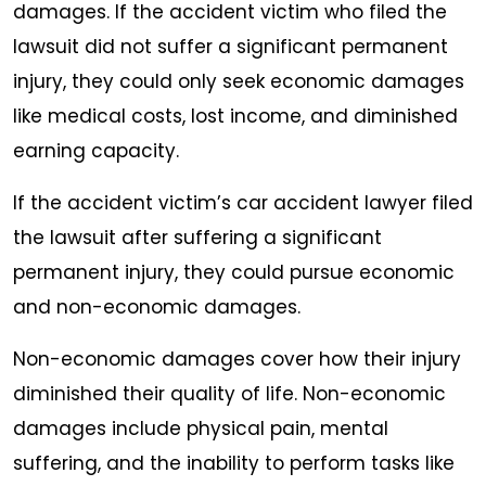
damages. If the accident victim who filed the
lawsuit did not suffer a significant permanent
injury, they could only seek economic damages
like medical costs, lost income, and diminished
earning capacity.
If the accident victim’s car accident lawyer filed
the lawsuit after suffering a significant
permanent injury, they could pursue economic
and non-economic damages.
Non-economic damages cover how their injury
diminished their quality of life. Non-economic
damages include physical pain, mental
suffering, and the inability to perform tasks like