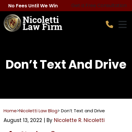
Skip
Get a Free Consultation
No Fees Until We Win
to
content
Don’t Text And Drive
Home
>
Nicoletti Law Blog
>
Don’t Text and Drive
August 13, 2022
| By
Nicolette R. Nicoletti