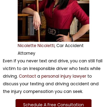
Nicolette Nicoletti
, Car Accident
Attorney
Even if you never text and drive, you can still fall
victim to an irresponsible driver who texts while
driving.
Contact
a
personal injury lawyer
to
discuss your texting and driving accident and
the injury compensation you can seek.
Schedule A Free Consultation