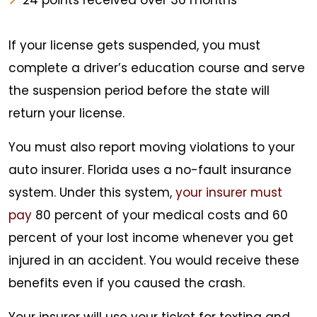
24 points received over 36 months
If your license gets suspended, you must
complete a driver’s education course and serve
the suspension period before the state will
return your license.
You must also report moving violations to your
auto insurer. Florida uses a no-fault insurance
system. Under this system,
your insurer must
pay
80 percent of your medical costs and 60
percent of your lost income whenever you get
injured in an accident. You would receive these
benefits even if you caused the crash.