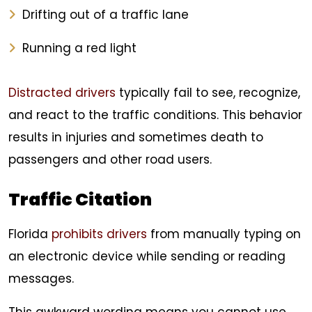
Drifting out of a traffic lane
Running a red light
Distracted drivers
typically fail to see, recognize,
and react to the traffic conditions. This behavior
results in injuries and sometimes death to
passengers and other road users.
Traffic Citation
Florida
prohibits drivers
from manually typing on
an electronic device while sending or reading
messages.