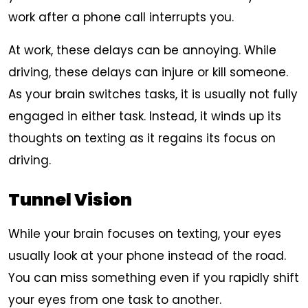
work after a phone call interrupts you.
At work, these delays can be annoying. While
driving, these delays can injure or kill someone.
As your brain switches tasks, it is usually not fully
engaged in either task. Instead, it winds up its
thoughts on texting as it regains its focus on
driving.
Tunnel Vision
While your brain focuses on texting, your eyes
usually look at your phone instead of the road.
You can miss something even if you rapidly shift
your eyes from one task to another.