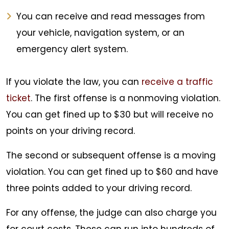
You can receive and read messages from
your vehicle, navigation system, or an
emergency alert system.
If you violate the law, you can
receive a traffic
ticket
. The first offense is a nonmoving violation.
You can get fined up to $30 but will receive no
points on your driving record.
The second or subsequent offense is a moving
violation. You can get fined up to $60 and have
three points added to your driving record.
For any offense, the judge can also charge you