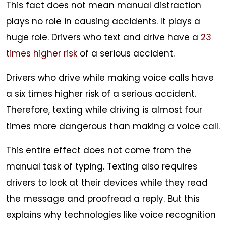
This fact does not mean manual distraction
plays no role in causing accidents. It plays a
huge role. Drivers who text and drive have a
23
times higher risk
of a serious accident.
Drivers who drive while making voice calls have
a six times higher risk of a serious accident.
Therefore, texting while driving is almost four
times more dangerous than making a voice call.
This entire effect does not come from the
manual task of typing. Texting also requires
drivers to look at their devices while they read
the message and proofread a reply. But this
explains why technologies like voice recognition