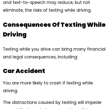
and text-to-speech may reduce, but not
eliminate, the risks of texting while driving.
Consequences Of Texting While
Driving
Texting while you drive can bring many financial
and legal consequences, including:
Car Accident
You are more likely to crash if texting while
driving.
The distractions caused by texting will impede