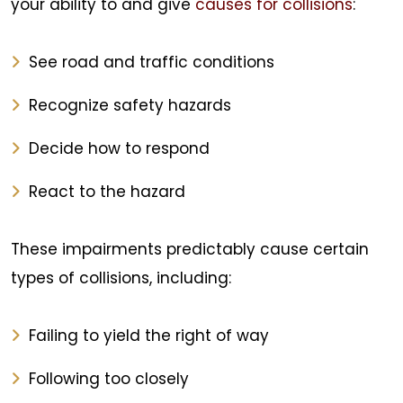
your ability to and give
causes for collisions
:
See road and traffic conditions
Recognize safety hazards
Decide how to respond
React to the hazard
These impairments predictably cause certain
types of collisions, including:
Failing to yield the right of way
Following too closely