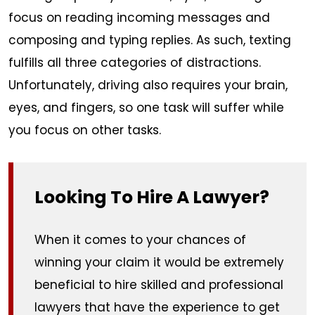
focus on reading incoming messages and
composing and typing replies. As such, texting
fulfills all three categories of distractions.
Unfortunately, driving also requires your brain,
eyes, and fingers, so one task will suffer while
you focus on other tasks.
Looking To Hire A Lawyer?
When it comes to your chances of
winning your claim it would be extremely
beneficial to hire skilled and professional
lawyers that have the experience to get