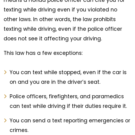
means a Florida police officer can cite you for
texting while driving even if you violated no
other laws. In other words, the law prohibits
texting while driving, even if the police officer
does not see it affecting your driving.
This law has a few exceptions:
You can text while stopped, even if the car is
on and you are in the driver’s seat.
Police officers, firefighters, and paramedics
can text while driving if their duties require it.
You can send a text reporting emergencies or
crimes.