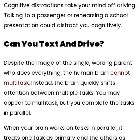
Cognitive distractions take your mind off driving.
Talking to a passenger or rehearsing a school
presentation could distract you cognitively.
Can You Text And Drive?
Despite the image of the single, working parent
who does everything, the human brain
cannot
multitask
. Instead, the brain quickly shifts
attention between multiple tasks. You may
appear to multitask, but you complete the tasks
in parallel.
When your brain works on tasks in parallel, it
treats one task as primary and the others as