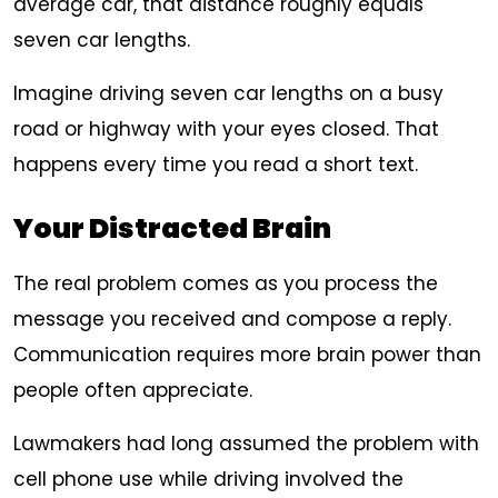
average car, that distance roughly equals
seven car lengths.
Imagine driving seven car lengths on a busy
road or highway with your eyes closed. That
happens every time you read a short text.
Your Distracted Brain
The real problem comes as you process the
message you received and compose a reply.
Communication requires more brain power than
people often appreciate.
Lawmakers had long assumed the problem with
cell phone use while driving involved the