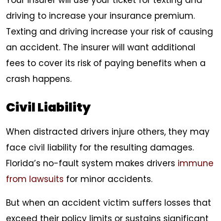
Your insurer will use your ticket for texting and
driving to increase your insurance premium.
Texting and driving increase your risk of causing
an accident. The insurer will want additional
fees to cover its risk of paying benefits when a
crash happens.
Civil Liability
When distracted drivers injure others, they may
face civil liability for the resulting damages.
Florida’s no-fault system makes drivers
immune
from lawsuits
for minor accidents.
But when an accident victim suffers losses that
exceed their policy limits or sustains significant