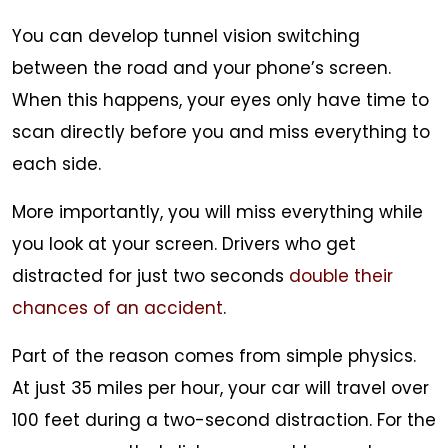
You can develop tunnel vision switching
between the road and your phone’s screen.
When this happens, your eyes only have time to
scan directly before you and miss everything to
each side.
More importantly, you will miss everything while
you look at your screen. Drivers who get
distracted for just two seconds
double their
chances of an accident
.
Part of the reason comes from simple physics.
At just 35 miles per hour, your car will travel over
100 feet during a two-second distraction. For the