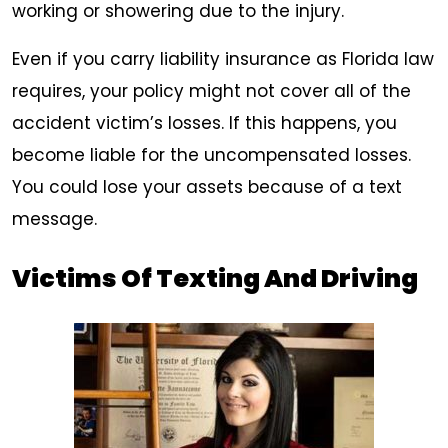
working or showering due to the injury.
Even if you carry liability insurance as Florida law
requires, your policy might not cover all of the
accident victim’s losses. If this happens, you
become liable for the uncompensated losses.
You could lose your assets because of a text
message.
Victims Of Texting And Driving