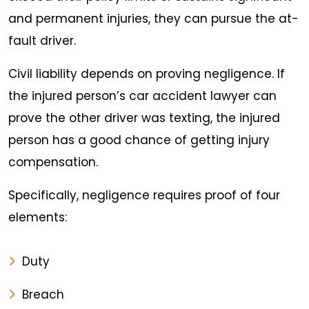
and permanent injuries, they can pursue the at-
fault driver.
Civil liability depends on proving negligence. If
the injured person’s car accident lawyer can
prove the other driver was texting, the injured
person has a good chance of getting injury
compensation.
Specifically, negligence requires proof of four
elements:
Duty
Breach