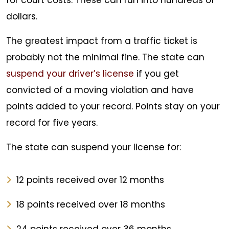
for court costs. These can run into hundreds of
dollars.
The greatest impact from a traffic ticket is
probably not the minimal fine. The state can
suspend your driver’s license
if you get
convicted of a moving violation and have
points added to your record. Points stay on your
record for five years.
The state can suspend your license for:
12 points received over 12 months
18 points received over 18 months