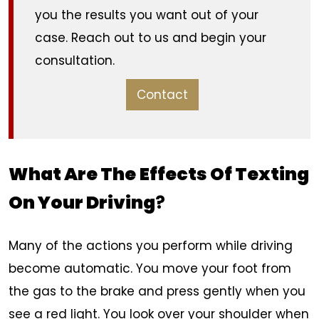
you the results you want out of your
case. Reach out to us and begin your
consultation.
Contact
What Are The
Effects Of Texting
On Your Driving
?
Many of the actions you perform while driving
become automatic. You move your foot from
the gas to the brake and press gently when you
see a red light. You look over your shoulder when