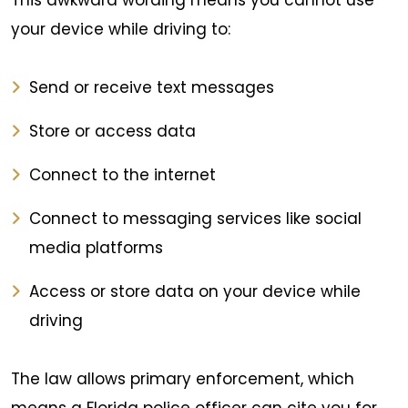
This awkward wording means you cannot use
your device while driving to:
Send or receive text messages
Store or access data
Connect to the internet
Connect to messaging services like social
media platforms
Access or store data on your device while
driving
The law allows primary enforcement, which