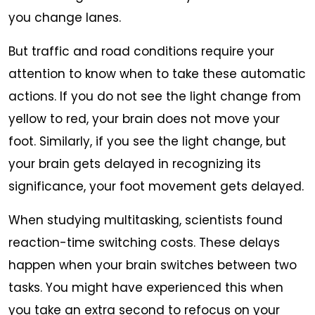
you change lanes.
But traffic and road conditions require your
attention to know when to take these automatic
actions. If you do not see the light change from
yellow to red, your brain does not move your
foot. Similarly, if you see the light change, but
your brain gets delayed in recognizing its
significance, your foot movement gets delayed.
When studying multitasking, scientists found
reaction-time switching costs. These delays
happen when your brain switches between two
tasks. You might have experienced this when
you take an extra second to refocus on your