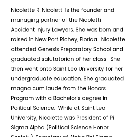
Nicolette R. Nicoletti is the founder and
managing partner of the Nicoletti
Accident Injury Lawyers. She was born and
raised in New Port Richey, Florida. Nicolette
attended Genesis Preparatory School and
graduated salutatorian of her class. She
then went onto Saint Leo University for her
undergraduate education. She graduated
magna cum laude from the Honors
Program with a Bachelor’s degree in
Political Science. While at Saint Leo
University, Nicolette was President of Pi
Sigma Alpha (Political Science Honor