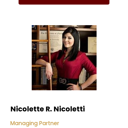
Nicolette R. Nicoletti
Managing Partner