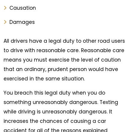
Causation
Damages
All drivers have a legal duty to other road users
to drive with reasonable care. Reasonable care
means you must exercise the level of caution
that an ordinary, prudent person would have
exercised in the same situation.
You breach this legal duty when you do
something unreasonably dangerous. Texting
while driving is unreasonably dangerous. It
increases the chances of causing a car
accident for all of the reasons explained