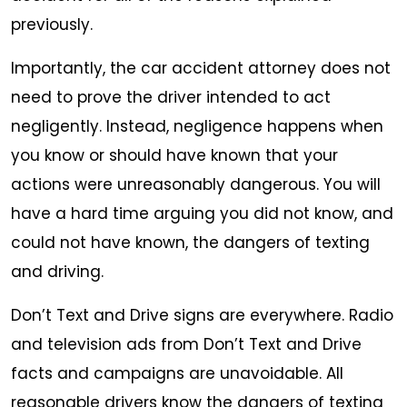
previously.
Importantly, the car accident attorney does not
need to prove the driver intended to act
negligently. Instead, negligence happens when
you know or should have known that your
actions were unreasonably dangerous. You will
have a hard time arguing you did not know, and
could not have known, the dangers of texting
and driving.
Don’t Text and Drive signs are everywhere. Radio
and television ads from Don’t Text and Drive
facts and campaigns are unavoidable. All
reasonable drivers know the dangers of texting