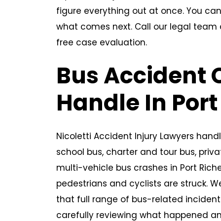
figure everything out at once. You can
what comes next. Call our legal team
free case evaluation.
Bus Accident
Handle In Port
Nicoletti Accident Injury Lawyers handl
school bus, charter and tour bus, priv
multi-vehicle bus crashes in Port Rich
pedestrians and cyclists are struck. W
that full range of bus-related inciden
carefully reviewing what happened a