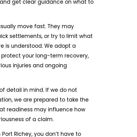
Recen
 and get clear guidance on what to
usually move fast. They may
k settlements, or try to limit what
ure is understood. We adopt a
 protect your long-term recovery,
ious injuries and ongoing
f detail in mind. If we do not
ation, we are prepared to take the
That readiness may influence how
iousness of a claim.
n Port Richey, you don’t have to