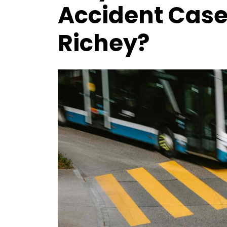
Accident Case 
Richey?