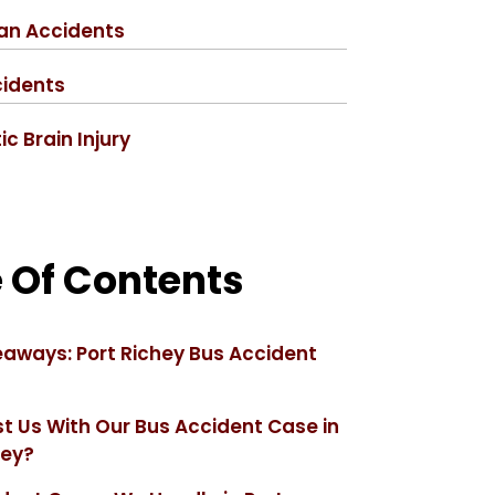
an Accidents
cidents
c Brain Injury
 Of Contents
aways: Port Richey Bus Accident
t Us With Our Bus Accident Case in
hey?