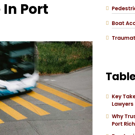
In Port
Pedestri
Boat Ac
Traumati
Table
Key Take
Lawyers
Why Trus
Port Ric