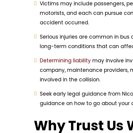
Victims may include passengers, ped
motorists, and each can pursue c
accident occurred.
Serious injuries are common in bus 
long-term conditions that can affect
Determining liability
may involve inve
company, maintenance providers, ma
involved in the collision.
Seek early legal guidance from Nicol
guidance on how to go about your 
Why Trust Us 