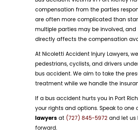
compensation from the parties respons
are often more complicated than sta
multiple parties may be involved, and i
directly affects the compensation avai
At Nicoletti Accident Injury Lawyers, w
pedestrians, cyclists, and drivers unde
bus accident. We aim to take the pres
treatment while we handle the insur
If a bus accident hurts you in Port Ri
your rights and options. Speak to one 
lawyers
at
(727) 845-5972
and let us 
forward.