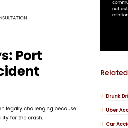
communi
*
not est
relatio
ONSULTATION
: Port
cident
Related
Drunk Dr
ten legally challenging because
Uber Ac
ity for the crash.
Car Acc