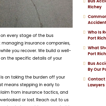
Bus Acci
Richey
Common I
Acciden
Who Is R
s on every stage of the bus
Port Ric
ot managing insurance companies,
What Sho
while you recover. We build a well-
Port Ric
n the specific details of your
Bus Acc
By Our P
is on taking the burden off your
Contact 
at means stepping in early to
Lawyers
laim from insurance tactics, and
erlooked or lost. Reach out to us