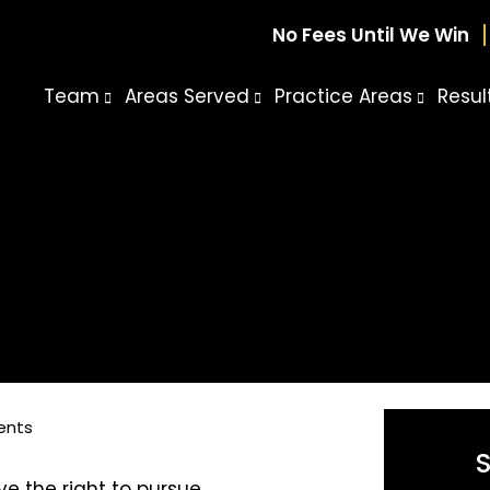
No Fees Until We Win
Team
Areas Served
Practice Areas
Resul
ents
ve the right to pursue