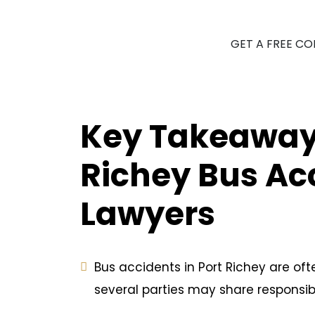
GET A FREE C
Key Takeaways
Richey Bus Ac
Lawyers
Bus accidents in Port Richey are of
several parties may share responsibil