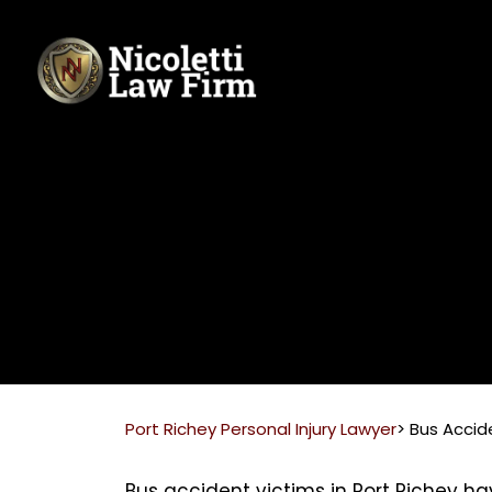
Skip
to
content
Port Richey Personal Injury Lawyer
>
Bus Accid
Bus accident victims in Port Richey ha