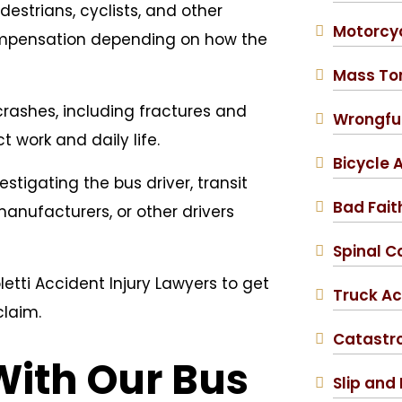
estrians, cyclists, and other
Motorcy
ompensation depending on how the
Mass To
crashes, including fractures and
Wrongfu
 work and daily life.
Bicycle 
stigating the bus driver, transit
Bad Fait
nufacturers, or other drivers
Spinal Co
etti Accident Injury Lawyers to get
Truck Ac
claim.
Catastro
With Our Bus
Slip and 