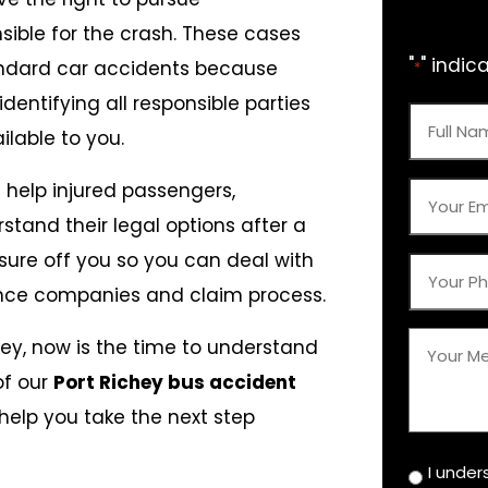
ible for the crash. These cases
"
" indic
ndard car accidents because
*
dentifying all responsible parties
Full
lable to you.
Name
e help injured passengers,
*
Your
rstand their legal options after a
Email
sure off you so you can deal with
*
Your
ance companies and claim process.
Phone
*
Your
chey, now is the time to understand
Messag
of our
Port Richey bus accident
help you take the next step
*
I under
Disclaim