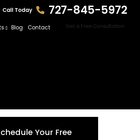
727-845-5972
Call Today
Get a Free Consultation
ts
Blog
Contact
Schedule Your Free