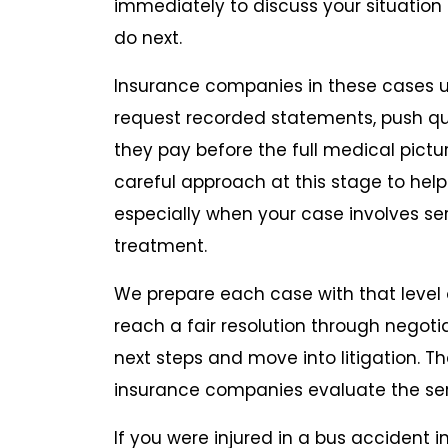
immediately to discuss your situation
do next.
Insurance companies in these cases 
request recorded statements, push quic
they pay before the full medical pict
careful approach at this stage to help
especially when your case involves ser
treatment.
We prepare each case with that level o
reach a fair resolution through negoti
next steps and move into litigation. 
insurance companies evaluate the ser
If you were injured in a bus accident i