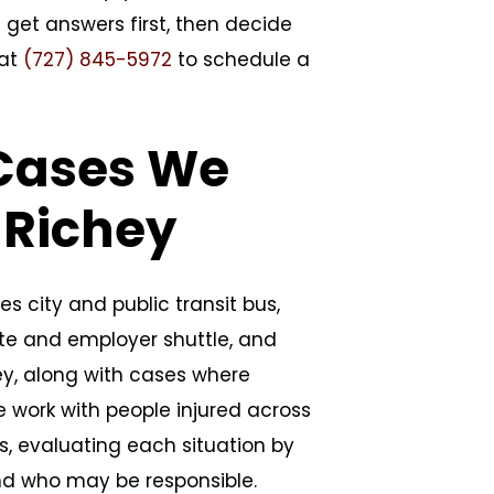
 get answers first, then decide
 at
(727) 845-5972
to schedule a
 Cases We
 Richey
es city and public transit bus,
ate and employer shuttle, and
ey, along with cases where
e work with people injured across
ts, evaluating each situation by
nd who may be responsible.