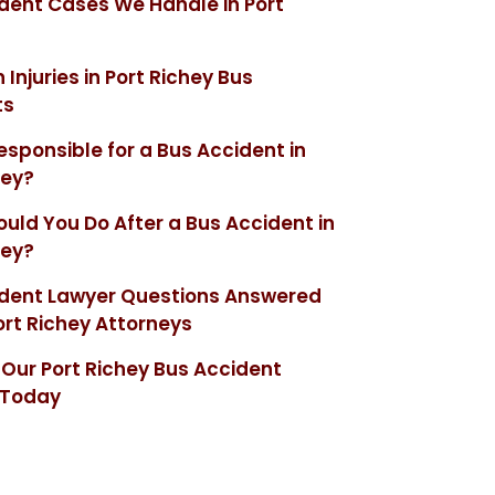
dent Cases We Handle in Port
njuries in Port Richey Bus
ts
esponsible for a Bus Accident in
hey?
uld You Do After a Bus Accident in
hey?
ident Lawyer Questions Answered
ort Richey Attorneys
Our Port Richey Bus Accident
 Today