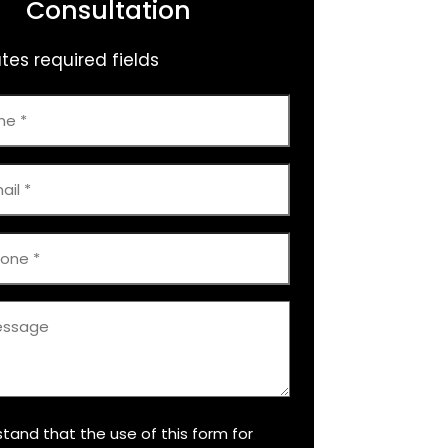
Consultation
ates required fields
e
stand that the use of this form for
er