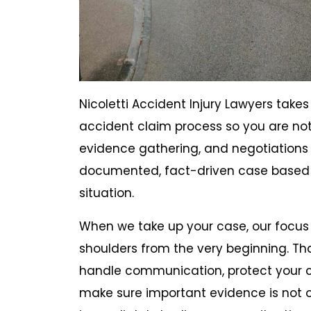
Nicoletti Accident Injury Lawyers take
accident claim process so you are n
evidence gathering, and negotiations 
documented, fact-driven case based o
situation.
When we take up your case, our focus 
shoulders from the very beginning. Th
handle communication, protect your c
make sure important evidence is not ov