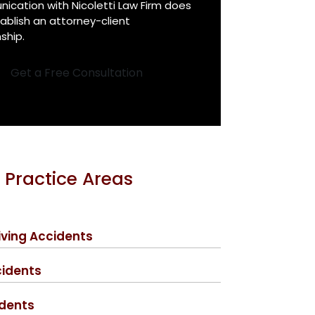
cation with Nicoletti Law Firm does
ablish an attorney-client
nship.
Get a Free Consultation
 Practice Areas
iving Accidents
cidents
idents