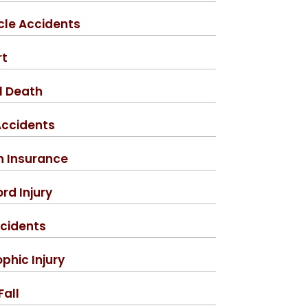
cle Accidents
rt
l Death
Accidents
h Insurance
rd Injury
cidents
phic Injury
Fall