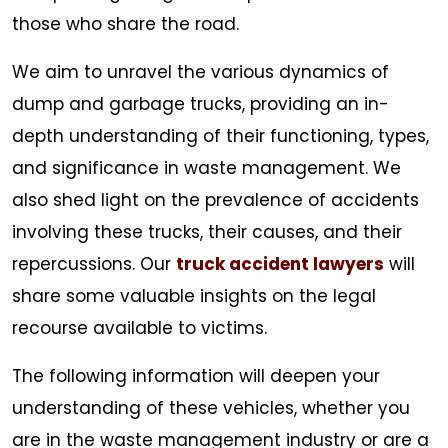
those who share the road.
We aim to unravel the various dynamics of
dump and garbage trucks, providing an in-
depth understanding of their functioning, types,
and significance in waste management. We
also shed light on the prevalence of accidents
involving these trucks, their causes, and their
repercussions. Our
truck accident lawyers
will
share some valuable insights on the legal
recourse available to victims.
The following information will deepen your
understanding of these vehicles, whether you
are in the waste management industry or are a