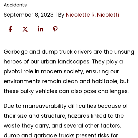
Accidents
September 8, 2023
| By
Nicolette R. Nicoletti
Dump
Garbage and dump truck drivers are the unsung
and
heroes of our urban landscapes. They play a
Garbage
pivotal role in modern society, ensuring our
Truck
environments remain clean and habitable, but
Accidents
these bulky vehicles can also pose challenges.
Due to maneuverability difficulties because of
their size and structure, hazards linked to the
waste they carry, and several other factors,
dump and garbage trucks present risks for