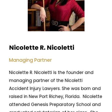
Nicolette R. Nicoletti
Managing Partner
Nicolette R. Nicoletti is the founder and
managing partner of the Nicoletti
Accident Injury Lawyers. She was born and
raised in New Port Richey, Florida. Nicolette
attended Genesis Preparatory School and