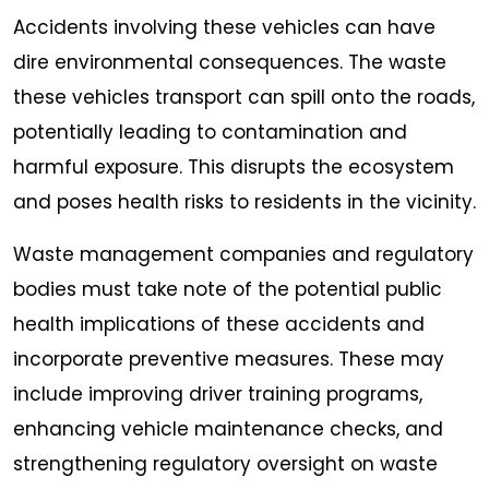
Accidents involving these vehicles can have
dire environmental consequences. The waste
these vehicles transport can spill onto the roads,
potentially leading to contamination and
harmful exposure. This disrupts the ecosystem
and poses health risks to residents in the vicinity.
Waste management companies and regulatory
bodies must take note of the potential public
health implications of these accidents and
incorporate preventive measures. These may
include improving driver training programs,
enhancing vehicle maintenance checks, and
strengthening regulatory oversight on waste