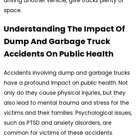
driving another vehicle, give trucks plenty of
space.
Understanding The Impact Of
Dump And Garbage Truck
Accidents On Public Health
Accidents involving dump and garbage trucks
have a profound impact on public health. Not
only do they cause physical injuries, but they
also lead to mental trauma and stress for the
victims and their families. Psychological issues,
such as PTSD and anxiety disorders, are
common for victims of these accidents.