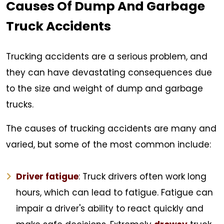
Causes Of Dump And Garbage
Truck Accidents
Trucking accidents are a serious problem, and
they can have devastating consequences due
to the size and weight of dump and garbage
trucks.
The causes of trucking accidents are many and
varied, but some of the most common include:
Driver fatigue
: Truck drivers often work long
hours, which can lead to fatigue. Fatigue can
impair a driver's ability to react quickly and