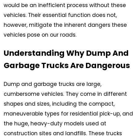
would be an inefficient process without these
vehicles. Their essential function does not,
however, mitigate the inherent dangers these
vehicles pose on our roads.
Understanding Why Dump And
Garbage Trucks Are Dangerous
Dump and garbage trucks are large,
cumbersome vehicles. They come in different
shapes and sizes, including the compact,
maneuverable types for residential pick-up, and
the huge, heavy-duty models used at
construction sites and landfills. These trucks