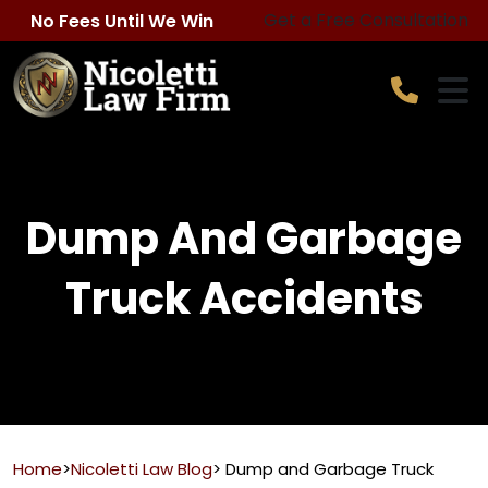
Skip
Get a Free Consultation
No Fees Until We Win
to
content
Dump And Garbage
Truck Accidents
Home
>
Nicoletti Law Blog
>
Dump and Garbage Truck