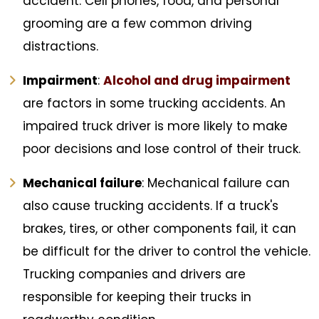
accident. Cell phones, food, and personal
grooming are a few common driving
distractions.
Impairment
:
Alcohol and drug impairment
are factors in some trucking accidents. An
impaired truck driver is more likely to make
poor decisions and lose control of their truck.
Mechanical failure
: Mechanical failure can
also cause trucking accidents. If a truck's
brakes, tires, or other components fail, it can
be difficult for the driver to control the vehicle.
Trucking companies and drivers are
responsible for keeping their trucks in