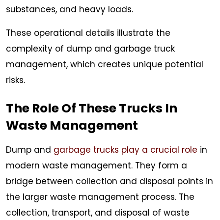
substances, and heavy loads.
These operational details illustrate the
complexity of dump and garbage truck
management, which creates unique potential
risks.
The Role Of These Trucks In
Waste Management
Dump and
garbage trucks play a crucial role
in
modern waste management. They form a
bridge between collection and disposal points in
the larger waste management process. The
collection, transport, and disposal of waste