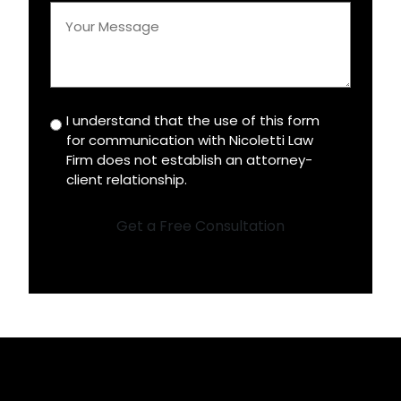
Your
Message
*
I understand that the use of this form
Disclaimer
for communication with Nicoletti Law
*
Firm does not establish an attorney-
client relationship.
Get a Free Consultation