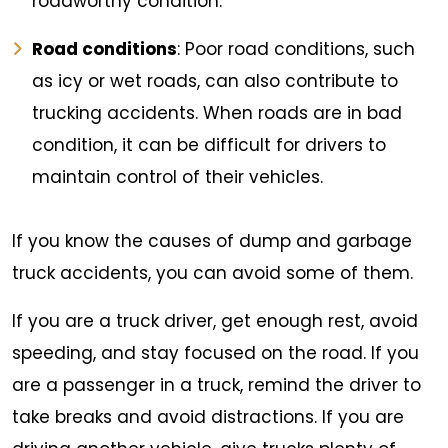
roadworthy condition.
Road conditions
: Poor road conditions, such
as icy or wet roads, can also contribute to
trucking accidents. When roads are in bad
condition, it can be difficult for drivers to
maintain control of their vehicles.
If you know the causes of dump and garbage
truck accidents, you can avoid some of them.
If you are a truck driver, get enough rest, avoid
speeding, and stay focused on the road. If you
are a passenger in a truck, remind the driver to
take breaks and avoid distractions. If you are