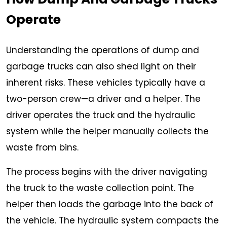
Operate
Understanding the operations of dump and
garbage trucks can also shed light on their
inherent risks. These vehicles typically have a
two-person crew—a driver and a helper. The
driver operates the truck and the hydraulic
system while the helper manually collects the
waste from bins.
The process begins with the driver navigating
the truck to the waste collection point. The
helper then loads the garbage into the back of
the vehicle. The hydraulic system compacts the