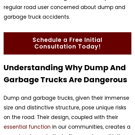
regular road user concerned about dump and
garbage truck accidents.
Schedule a Free Initial
Consultation Today!
Understanding Why Dump And
Garbage Trucks Are Dangerous
Dump and garbage trucks, given their immense
size and distinctive structure, pose unique risks
on the road. Their design, coupled with their
essential function
in our communities, creates a