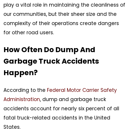
play a vital role in maintaining the cleanliness of
our communities, but their sheer size and the
complexity of their operations create dangers
for other road users.
How Often Do Dump And
Garbage Truck Accidents
Happen?
According to the
Federal Motor Carrier Safety
Administration
, dump and garbage truck
accidents account for nearly six percent of all
fatal truck-related accidents in the United
States.