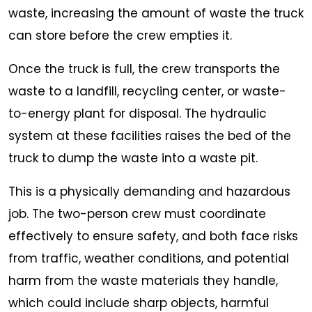
waste, increasing the amount of waste the truck
can store before the crew empties it.
Once the truck is full, the crew transports the
waste to a landfill, recycling center, or waste-
to-energy plant for disposal. The hydraulic
system at these facilities raises the bed of the
truck to dump the waste into a waste pit.
This is a physically demanding and hazardous
job. The two-person crew must coordinate
effectively to ensure safety, and both face risks
from traffic, weather conditions, and potential
harm from the waste materials they handle,
which could include sharp objects, harmful