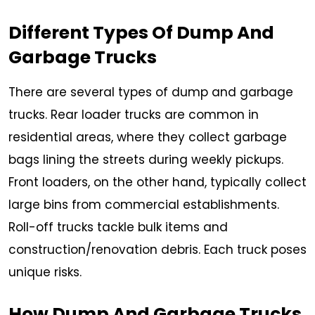
Different Types Of Dump And
Garbage Trucks
There are several types of dump and garbage
trucks. Rear loader trucks are common in
residential areas, where they collect garbage
bags lining the streets during weekly pickups.
Front loaders, on the other hand, typically collect
large bins from commercial establishments.
Roll-off trucks tackle bulk items and
construction/renovation debris. Each truck poses
unique risks.
How Dump And Garbage Trucks