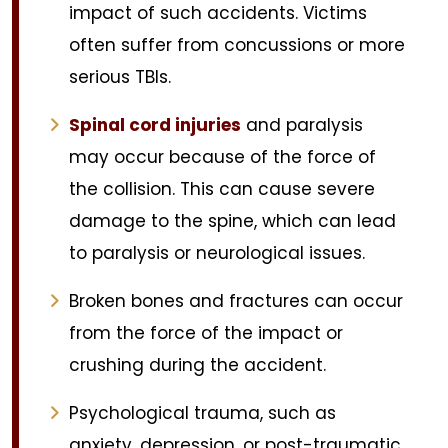
impact of such accidents. Victims
often suffer from concussions or more
serious TBIs.
Spinal cord injuries
and paralysis
may occur because of the force of
the collision. This can cause severe
damage to the spine, which can lead
to paralysis or neurological issues.
Broken bones and fractures can occur
from the force of the impact or
crushing during the accident.
Psychological trauma, such as
anxiety, depression, or post-traumatic