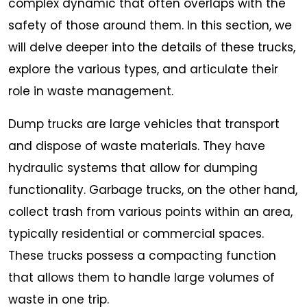
complex dynamic that often overlaps with the
safety of those around them. In this section, we
will delve deeper into the details of these trucks,
explore the various types, and articulate their
role in waste management.
Dump trucks are large vehicles that transport
and dispose of waste materials. They have
hydraulic systems that allow for dumping
functionality. Garbage trucks, on the other hand,
collect trash from various points within an area,
typically residential or commercial spaces.
These trucks possess a compacting function
that allows them to handle large volumes of
waste in one trip.