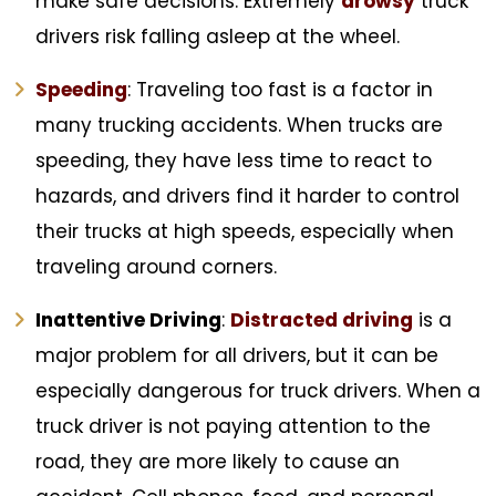
make safe decisions. Extremely
drowsy
truck
drivers risk falling asleep at the wheel.
Speeding
: Traveling too fast is a factor in
many trucking accidents. When trucks are
speeding, they have less time to react to
hazards, and drivers find it harder to control
their trucks at high speeds, especially when
traveling around corners.
Inattentive Driving
:
Distracted driving
is a
major problem for all drivers, but it can be
especially dangerous for truck drivers. When a
truck driver is not paying attention to the
road, they are more likely to cause an