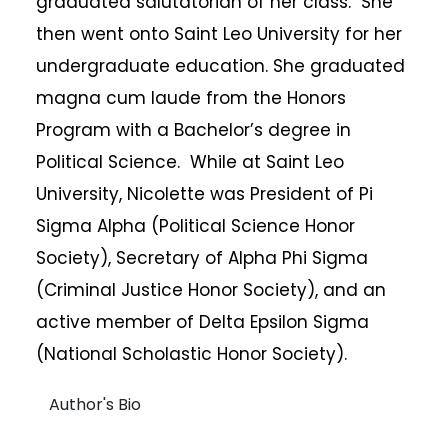
graduated salutatorian of her class. She
then went onto Saint Leo University for her
undergraduate education. She graduated
magna cum laude from the Honors
Program with a Bachelor’s degree in
Political Science. While at Saint Leo
University, Nicolette was President of Pi
Sigma Alpha (Political Science Honor
Society), Secretary of Alpha Phi Sigma
(Criminal Justice Honor Society), and an
active member of Delta Epsilon Sigma
(National Scholastic Honor Society).
Author's Bio