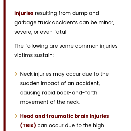
Injuries
resulting from dump and
garbage truck accidents can be minor,
severe, or even fatal.
The following are some common injuries
victims sustain:
Neck injuries may occur due to the
sudden impact of an accident,
causing rapid back-and-forth
movement of the neck.
Head and traumatic brain injuries
(TBIs)
can occur due to the high