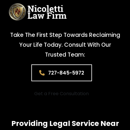
Take The First Step Towards Reclaiming
Your Life Today. Consult With Our
Trusted Team:
727-845-5972
Get a Free Consultation
Providing Legal Service Near