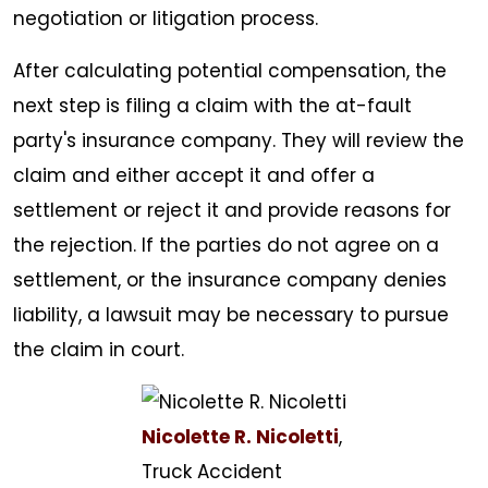
negotiation or litigation process.
After calculating potential compensation, the
next step is filing a claim with the at-fault
party's insurance company. They will review the
claim and either accept it and offer a
settlement or reject it and provide reasons for
the rejection. If the parties do not agree on a
settlement, or the insurance company denies
liability, a lawsuit may be necessary to pursue
the claim in court.
Nicolette R. Nicoletti
,
Truck Accident