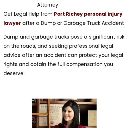
Attorney
Get Legal Help from
Port Richey personal injury
lawyer
after a Dump or Garbage Truck Accident
Dump and garbage trucks pose a significant risk
on the roads, and seeking professional legal
advice after an accident can protect your legal
rights and obtain the full compensation you
deserve.