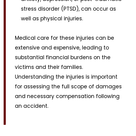
stress disorder (PTSD), can occur as
well as physical injuries.
Medical care for these injuries can be
extensive and expensive, leading to
substantial financial burdens on the
victims and their families.
Understanding the injuries is important
for assessing the full scope of damages
and necessary compensation following
an accident.