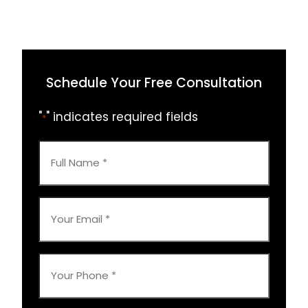
Schedule Your Free Consultation
"
" indicates required fields
*
Full
Name
*
Your
Email
*
Your
Phone
*