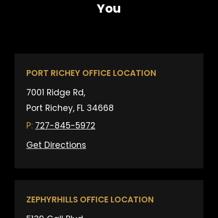
You
PORT RICHEY OFFICE LOCATION
7001 Ridge Rd,
Port Richey, FL 34668
727-845-5972
Get Directions
ZEPHYRHILLS OFFICE LOCATION