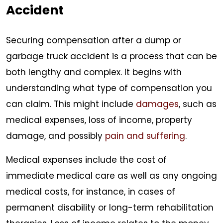
Accident
Securing compensation after a dump or
garbage truck accident is a process that can be
both lengthy and complex. It begins with
understanding what type of compensation you
can claim. This might include
damages
, such as
medical expenses, loss of income, property
damage, and possibly
pain and suffering
.
Medical expenses include the cost of
immediate medical care as well as any ongoing
medical costs, for instance, in cases of
permanent disability or long-term rehabilitation