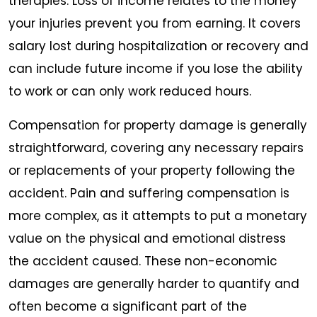
therapies. Loss of income relates to the money
your injuries prevent you from earning. It covers
salary lost during hospitalization or recovery and
can include future income if you lose the ability
to work or can only work reduced hours.
Compensation for property damage is generally
straightforward, covering any necessary repairs
or replacements of your property following the
accident. Pain and suffering compensation is
more complex, as it attempts to put a monetary
value on the physical and emotional distress
the accident caused. These non-economic
damages are generally harder to quantify and
often become a significant part of the