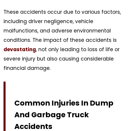
These accidents occur due to various factors,
including driver negligence, vehicle
malfunctions, and adverse environmental
conditions. The impact of these accidents is
devastating
, not only leading to loss of life or
severe injury but also causing considerable
financial damage.
Common Injuries In Dump
And Garbage Truck
Accidents