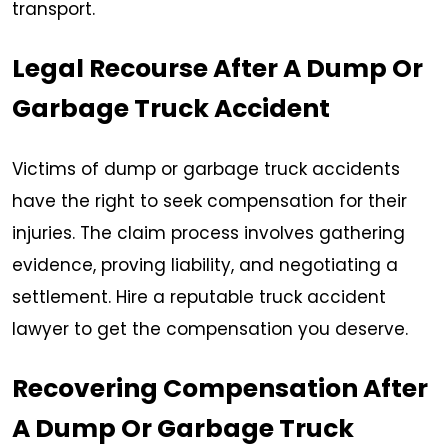
transport.
Legal Recourse After A Dump Or
Garbage Truck Accident
Victims of dump or garbage truck accidents
have the right to seek compensation for their
injuries. The claim process involves gathering
evidence, proving liability, and negotiating a
settlement. Hire a reputable truck accident
lawyer to get the compensation you deserve.
Recovering Compensation After
A Dump Or Garbage Truck