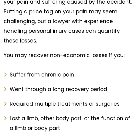
your pain and suffering caused by the accident.
Putting a price tag on your pain may seem
challenging, but a lawyer with experience
handling personal injury cases can quantify
these losses.
You may recover non-economic losses if you:
Suffer from chronic pain
Went through a long recovery period
Required multiple treatments or surgeries
Lost a limb, other body part, or the function of
a limb or body part