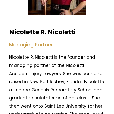
Nicolette R. Nicoletti
Managing Partner
Nicolette R. Nicoletti is the founder and
managing partner of the Nicoletti
Accident Injury Lawyers. She was born and
raised in New Port Richey, Florida. Nicolette
attended Genesis Preparatory School and
graduated salutatorian of her class. She
then went onto Saint Leo University for her