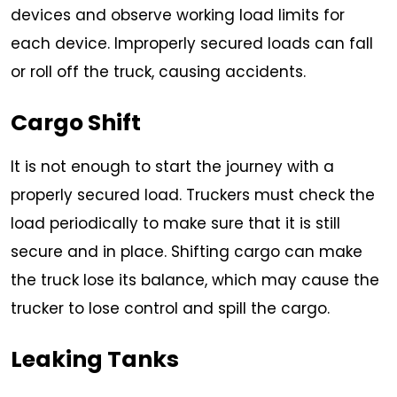
devices and observe working load limits for
each device. Improperly secured loads can fall
or roll off the truck, causing accidents.
Cargo Shift
It is not enough to start the journey with a
properly secured load. Truckers must check the
load periodically to make sure that it is still
secure and in place. Shifting cargo can make
the truck lose its balance, which may cause the
trucker to lose control and spill the cargo.
Leaking Tanks