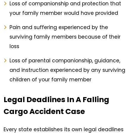
Loss of companionship and protection that
your family member would have provided
Pain and suffering experienced by the
surviving family members because of their
loss
Loss of parental companionship, guidance,
and instruction experienced by any surviving
children of your family member
Legal Deadlines In A Falling
Cargo Accident Case
Every state establishes its own legal deadlines