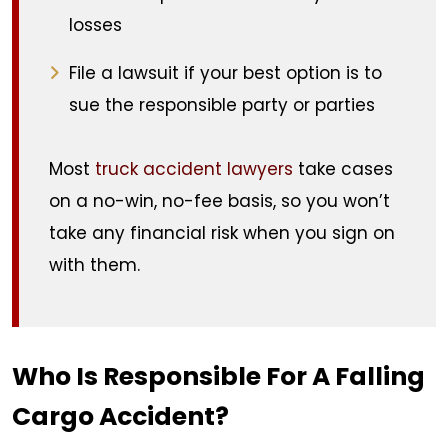
losses
File a lawsuit if your best option is to
sue the responsible party or parties
Most
truck accident lawyers
take cases
on a no-win, no-fee basis, so you won’t
take any financial risk when you sign on
with them.
Who Is Responsible For A Falling
Cargo Accident?