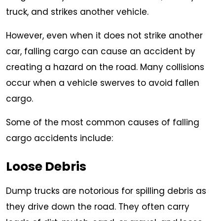
truck, and strikes another vehicle.
However, even when it does not strike another
car, falling cargo can cause an accident by
creating a hazard on the road. Many collisions
occur when a vehicle swerves to avoid fallen
cargo.
Some of the most common causes of falling
cargo accidents include:
Loose Debris
Dump trucks are notorious for spilling debris as
they drive down the road. They often carry