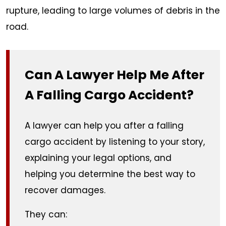
rupture, leading to large volumes of debris in the
road.
Can A Lawyer Help Me After
A Falling Cargo Accident?
A lawyer can help you after a falling
cargo accident by listening to your story,
explaining your legal options, and
helping you determine the best way to
recover damages.
They can: