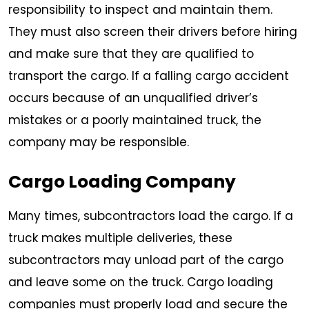
responsibility to inspect and maintain them.
They must also screen their drivers before hiring
and make sure that they are qualified to
transport the cargo. If a falling cargo accident
occurs because of an unqualified driver’s
mistakes or a poorly maintained truck, the
company may be responsible.
Cargo Loading Company
Many times, subcontractors load the cargo. If a
truck makes multiple deliveries, these
subcontractors may unload part of the cargo
and leave some on the truck. Cargo loading
companies must properly load and secure the