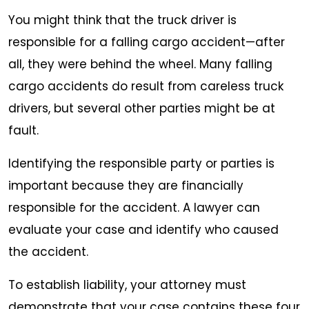
You might think that the truck driver is
responsible for a falling cargo accident—after
all, they were behind the wheel. Many falling
cargo accidents do result from careless truck
drivers, but several other parties might be at
fault.
Identifying the responsible party or parties is
important because they are financially
responsible for the accident. A lawyer can
evaluate your case and identify who caused
the accident.
To establish liability, your attorney must
demonstrate that your case contains these four