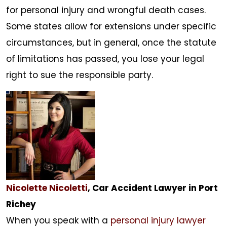
for personal injury and wrongful death cases.
Some states allow for extensions under specific
circumstances, but in general, once the statute
of limitations has passed, you lose your legal
right to sue the responsible party.
Nicolette Nicoletti
, Car Accident Lawyer in Port
Richey
When you speak with a
personal injury lawyer