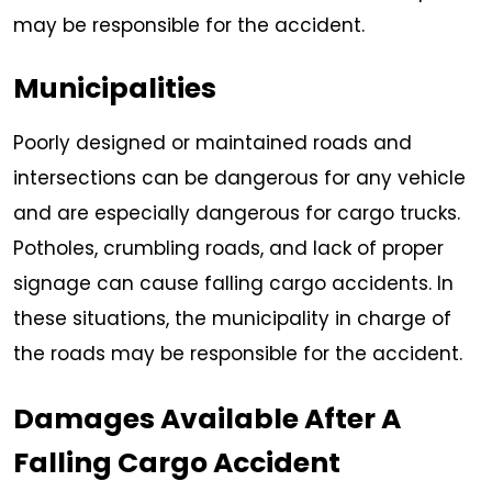
may be responsible for the accident.
Municipalities
Poorly designed or maintained roads and
intersections can be dangerous for any vehicle
and are especially dangerous for cargo trucks.
Potholes, crumbling roads, and lack of proper
signage can cause falling cargo accidents. In
these situations, the municipality in charge of
the roads may be responsible for the accident.
Damages Available After A
Falling Cargo Accident