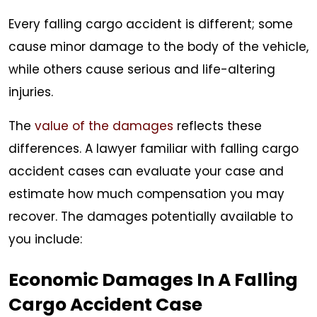
Every falling cargo accident is different; some
cause minor damage to the body of the vehicle,
while others cause serious and life-altering
injuries.
The
value of the damages
reflects these
differences. A lawyer familiar with falling cargo
accident cases can evaluate your case and
estimate how much compensation you may
recover. The damages potentially available to
you include:
Economic Damages In A Falling
Cargo Accident Case