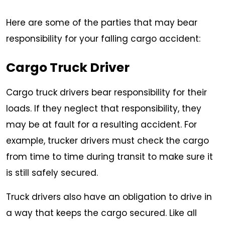
Here are some of the parties that may bear
responsibility for your falling cargo accident:
Cargo Truck Driver
Cargo truck drivers bear responsibility for their
loads. If they neglect that responsibility, they
may be at fault for a resulting accident. For
example, trucker drivers must check the cargo
from time to time during transit to make sure it
is still safely secured.
Truck drivers also have an obligation to drive in
a way that keeps the cargo secured. Like all