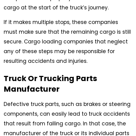
cargo at the start of the truck’s journey.
If it makes multiple stops, these companies
must make sure that the remaining cargo is still
secure. Cargo loading companies that neglect
any of these steps may be responsible for
resulting accidents and injuries.
Truck Or Trucking Parts
Manufacturer
Defective truck parts, such as brakes or steering
components, can easily lead to truck accidents
that result from falling cargo. In that case, the
manufacturer of the truck or its individual parts