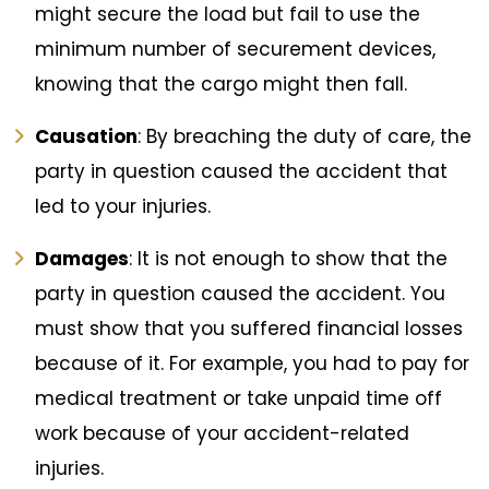
might secure the load but fail to use the
minimum number of securement devices,
knowing that the cargo might then fall.
Causation
: By breaching the duty of care, the
party in question caused the accident that
led to your injuries.
Damages
: It is not enough to show that the
party in question caused the accident. You
must show that you suffered financial losses
because of it. For example, you had to pay for
medical treatment or take unpaid time off
work because of your accident-related
injuries.