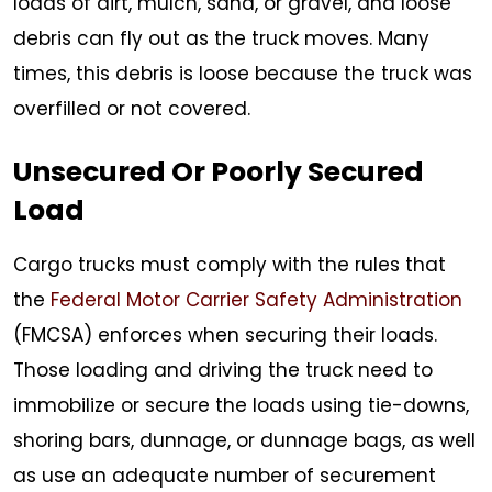
loads of dirt, mulch, sand, or gravel, and loose
debris can fly out as the truck moves. Many
times, this debris is loose because the truck was
overfilled or not covered.
Unsecured Or Poorly Secured
Load
Cargo trucks must comply with the rules that
the
Federal Motor Carrier Safety Administration
(FMCSA) enforces when securing their loads.
Those loading and driving the truck need to
immobilize or secure the loads using tie-downs,
shoring bars, dunnage, or dunnage bags, as well
as use an adequate number of securement