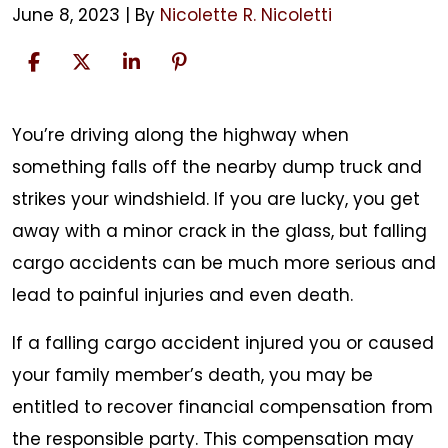
June 8, 2023
| By
Nicolette R. Nicoletti
Falling
You’re driving along the highway when
Cargo
something falls off the nearby dump truck and
Accidents
strikes your windshield. If you are lucky, you get
away with a minor crack in the glass, but falling
cargo accidents can be much more serious and
lead to painful injuries and even death.
If a falling cargo accident injured you or caused
your family member’s death, you may be
entitled to recover financial compensation from
the responsible party. This compensation may