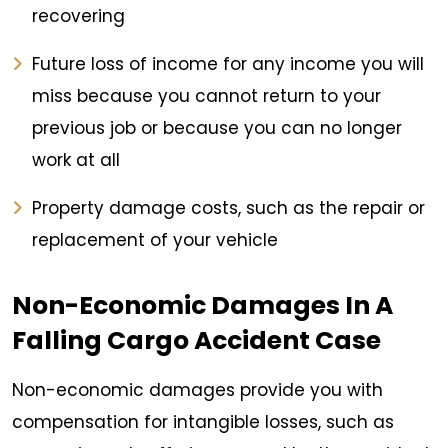
recovering
Future loss of income for any income you will
miss because you cannot return to your
previous job or because you can no longer
work at all
Property damage costs, such as the repair or
replacement of your vehicle
Non-Economic Damages In A
Falling Cargo Accident Case
Non-economic damages provide you with
compensation for intangible losses, such as