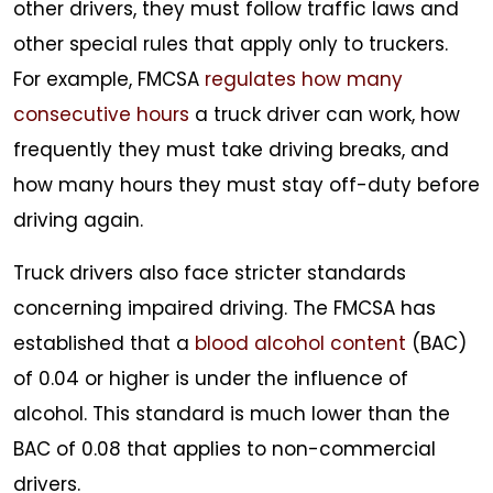
other drivers, they must follow traffic laws and
other special rules that apply only to truckers.
For example, FMCSA
regulates how many
consecutive hours
a truck driver can work, how
frequently they must take driving breaks, and
how many hours they must stay off-duty before
driving again.
Truck drivers also face stricter standards
concerning impaired driving. The FMCSA has
established that a
blood alcohol content
(BAC)
of 0.04 or higher is under the influence of
alcohol. This standard is much lower than the
BAC of 0.08 that applies to non-commercial
drivers.