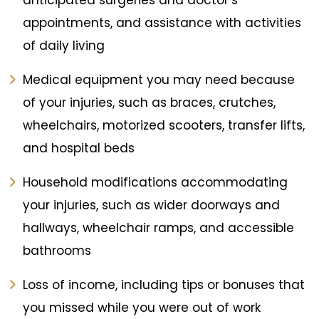
anticipated surgeries and doctor’s
appointments, and assistance with activities
of daily living
Medical equipment you may need because
of your injuries, such as braces, crutches,
wheelchairs, motorized scooters, transfer lifts,
and hospital beds
Household modifications accommodating
your injuries, such as wider doorways and
hallways, wheelchair ramps, and accessible
bathrooms
Loss of income, including tips or bonuses that
you missed while you were out of work