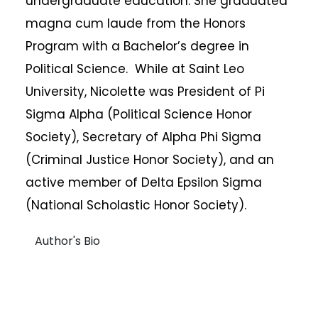
undergraduate education. She graduated
magna cum laude from the Honors
Program with a Bachelor’s degree in
Political Science. While at Saint Leo
University, Nicolette was President of Pi
Sigma Alpha (Political Science Honor
Society), Secretary of Alpha Phi Sigma
(Criminal Justice Honor Society), and an
active member of Delta Epsilon Sigma
(National Scholastic Honor Society).
Author's Bio