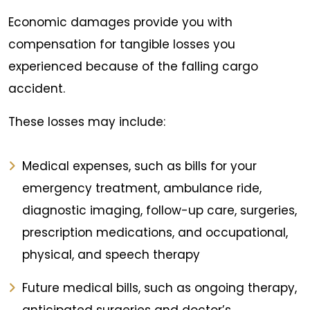
Economic damages provide you with
compensation for tangible losses you
experienced because of the falling cargo
accident.
These losses may include:
Medical expenses, such as bills for your
emergency treatment, ambulance ride,
diagnostic imaging, follow-up care, surgeries,
prescription medications, and occupational,
physical, and speech therapy
Future medical bills, such as ongoing therapy,