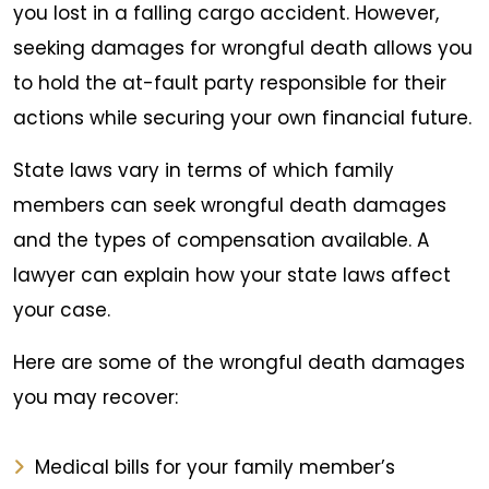
you lost in a falling cargo accident. However,
seeking damages for wrongful death allows you
to hold the at-fault party responsible for their
actions while securing your own financial future.
State laws vary in terms of which family
members can seek wrongful death damages
and the types of compensation available. A
lawyer can explain how your state laws affect
your case.
Here are some of the wrongful death damages
you may recover:
Medical bills for your family member’s