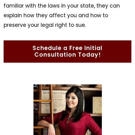
familiar with the laws in your state, they can
explain how they affect you and how to
preserve your legal right to sue.
Schedule a Free Initial
Consultation Today!