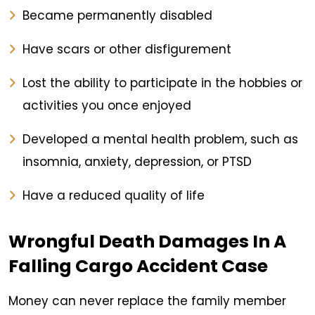
Became permanently disabled
Have scars or other disfigurement
Lost the ability to participate in the hobbies or
activities you once enjoyed
Developed a mental health problem, such as
insomnia, anxiety, depression, or PTSD
Have a reduced quality of life
Wrongful Death Damages In A
Falling Cargo Accident Case
Money can never replace the family member