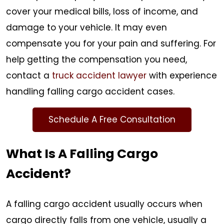
cover your medical bills, loss of income, and
damage to your vehicle. It may even
compensate you for your pain and suffering. For
help getting the compensation you need,
contact a
truck accident lawyer
with experience
handling falling cargo accident cases.
Schedule A Free Consultation
What Is A Falling Cargo
Accident?
A falling cargo accident usually occurs when
cargo directly falls from one vehicle, usually a