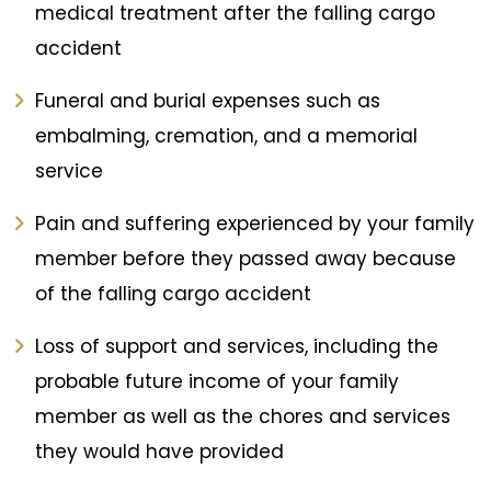
medical treatment after the falling cargo
accident
Funeral and burial expenses such as
embalming, cremation, and a memorial
service
Pain and suffering experienced by your family
member before they passed away because
of the falling cargo accident
Loss of support and services, including the
probable future income of your family
member as well as the chores and services
they would have provided