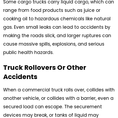
Some cargo trucks carry liquid cargo, which can
range from food products such as juice or
cooking oil to hazardous chemicals like natural
gas. Even small leaks can lead to accidents by
making the roads slick, and larger ruptures can
cause massive spills, explosions, and serious
public health hazards.
Truck Rollovers Or Other
Accidents
When a commercial truck rolls over, collides with
another vehicle, or collides with a barrier, even a
secured load can escape. The securement
devices may break, or tanks of liquid may