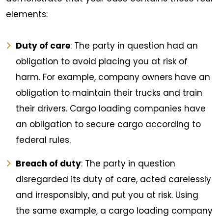
elements:
Duty of care
: The party in question had an
obligation to avoid placing you at risk of
harm. For example, company owners have an
obligation to maintain their trucks and train
their drivers. Cargo loading companies have
an obligation to secure cargo according to
federal rules.
Breach of duty
: The party in question
disregarded its duty of care, acted carelessly
and irresponsibly, and put you at risk. Using
the same example, a cargo loading company