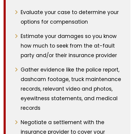
Evaluate your case to determine your
options for compensation
Estimate your damages so you know
how much to seek from the at-fault
party and/or their insurance provider
Gather evidence like the police report,
dashcam footage, truck maintenance
records, relevant video and photos,
eyewitness statements, and medical
records
Negotiate a settlement with the
insurance provider to cover your