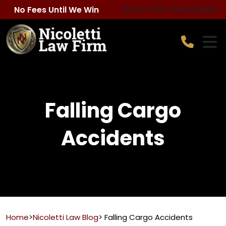
Skip
Get a Free Consultation
No Fees Until We Win
to
content
Falling Cargo
Accidents
Home
>
Nicoletti Law Blog
>
Falling Cargo Accidents