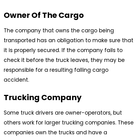
Owner Of The Cargo
The company that owns the cargo being
transported has an obligation to make sure that
it is properly secured. If the company fails to
check it before the truck leaves, they may be
responsible for a resulting falling cargo
accident.
Trucking Company
Some truck drivers are owner-operators, but
others work for larger trucking companies. These
companies own the trucks and have a