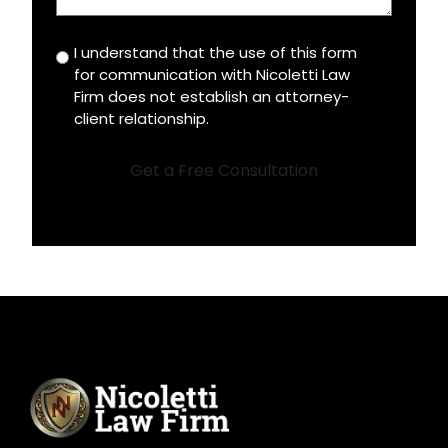
I understand that the use of this form
Disclaimer
for communication with Nicoletti Law
*
Firm does not establish an attorney-
client relationship.
Get a Free Consultation