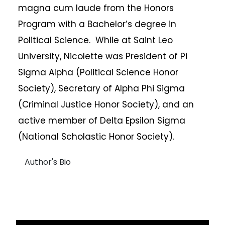
magna cum laude from the Honors
Program with a Bachelor’s degree in
Political Science. While at Saint Leo
University, Nicolette was President of Pi
Sigma Alpha (Political Science Honor
Society), Secretary of Alpha Phi Sigma
(Criminal Justice Honor Society), and an
active member of Delta Epsilon Sigma
(National Scholastic Honor Society).
Author's Bio