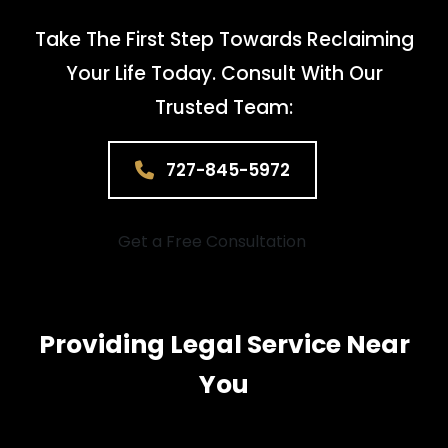
Take The First Step Towards Reclaiming
Your Life Today. Consult With Our
Trusted Team:
727-845-5972
Get a Free Consultation
Providing Legal Service Near
You