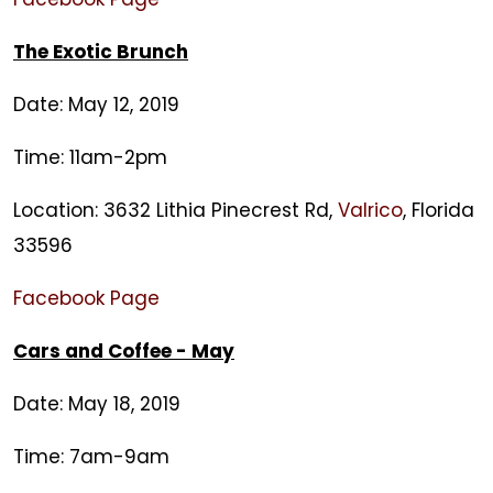
The Exotic Brunch
Date: May 12, 2019
Time: 11am-2pm
Location: 3632 Lithia Pinecrest Rd,
Valrico
, Florida
33596
Facebook Page
Cars and Coffee - May
Date: May 18, 2019
Time: 7am-9am