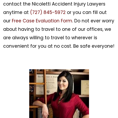
contact the
Nicoletti Accident Injury Lawyers
anytime at
(727) 845-5972
or you can fill out
our
Free Case Evaluation Form
. Do not ever worry
about having to travel to one of our offices, we
are always willing to travel to wherever is
convenient for you at no cost. Be safe everyone!