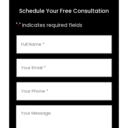
Schedule Your Free Consultation
"
" indicates required fields
*
Full
Name
*
Your
Email
*
Your
Phone
*
Your
Message
*