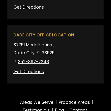
Get Directions
DADE CITY OFFICE LOCATION
37751 Meridian Ave,
Dade City, FL 33525
352-397-2248
Get Directions
Areas We Serve
|
Practice Areas
|
Testimonials
|
Blog
|
Contact
|