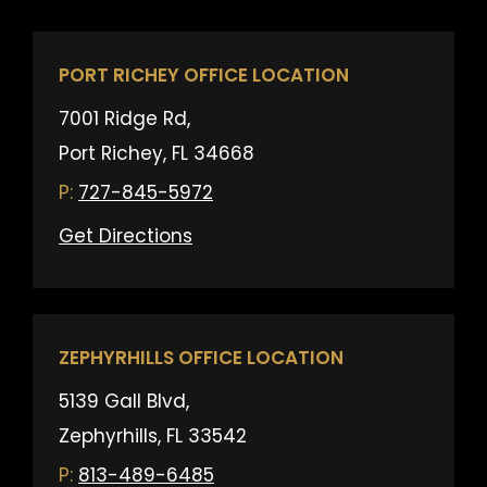
PORT RICHEY OFFICE LOCATION
7001 Ridge Rd,
Port Richey, FL 34668
727-845-5972
Get Directions
ZEPHYRHILLS OFFICE LOCATION
5139 Gall Blvd,
Zephyrhills, FL 33542
813-489-6485