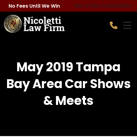
Skip
Get a Free Consultation
No Fees Until We Win
to
content
May 2019 Tampa
Bay Area Car Shows
& Meets