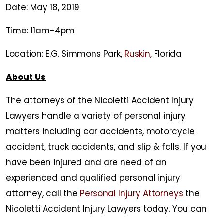
Date: May 18, 2019
Time: 11am-4pm
Location: E.G. Simmons Park,
Ruskin
, Florida
About Us
The attorneys of the
Nicoletti Accident Injury
Lawyers
handle a variety of personal injury
matters including car accidents, motorcycle
accident, truck accidents, and slip & falls. If you
have been injured and are need of an
experienced and qualified personal injury
attorney, call the
Personal Injury Attorneys
the
Nicoletti Accident Injury Lawyers
today. You can