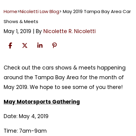
Home
>
Nicoletti Law Blog
>
May 2019 Tampa Bay Area Car
Shows & Meets
May 1, 2019
| By
Nicolette R. Nicoletti
May
Check out the cars shows & meets happening
2019
around the Tampa Bay Area for the month of
Tampa
May 2019. We hope to see some of you there!
Bay
May Motorsports Gathering
Area
Car
Date: May 4, 2019
Shows
Time: 7am-9am
&