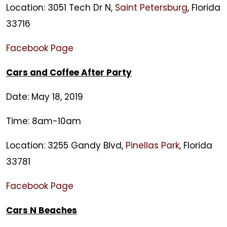
Location: 3051 Tech Dr N,
Saint Petersburg
, Florida
33716
Facebook Page
Cars and Coffee After Party
Date: May 18, 2019
Time: 8am-10am
Location: 3255 Gandy Blvd,
Pinellas Park
, Florida
33781
Facebook Page
Cars N Beaches