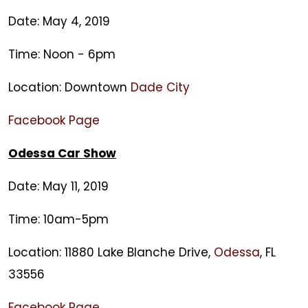
Date: May 4, 2019
Time: Noon - 6pm
Location: Downtown
Dade City
Facebook Page
Odessa Car Show
Date: May 11, 2019
Time: 10am-5pm
Location: 11880 Lake Blanche Drive,
Odessa
, FL
33556
Facebook Page