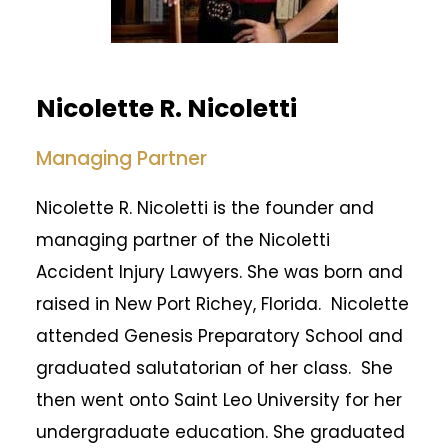
Nicolette R. Nicoletti
Managing Partner
Nicolette R. Nicoletti is the founder and
managing partner of the Nicoletti
Accident Injury Lawyers. She was born and
raised in New Port Richey, Florida. Nicolette
attended Genesis Preparatory School and
graduated salutatorian of her class. She
then went onto Saint Leo University for her
undergraduate education. She graduated