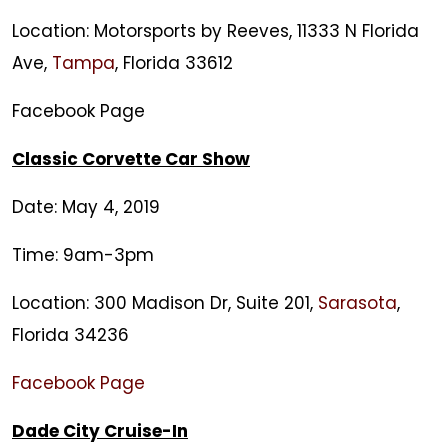
Meets
Location: Motorsports by Reeves, 11333 N Florida
Ave,
Tampa
, Florida 33612
Facebook Page
Classic Corvette Car Show
Date: May 4, 2019
Time: 9am-3pm
Location: 300 Madison Dr, Suite 201,
Sarasota
,
Florida 34236
Facebook Page
Dade City Cruise-In