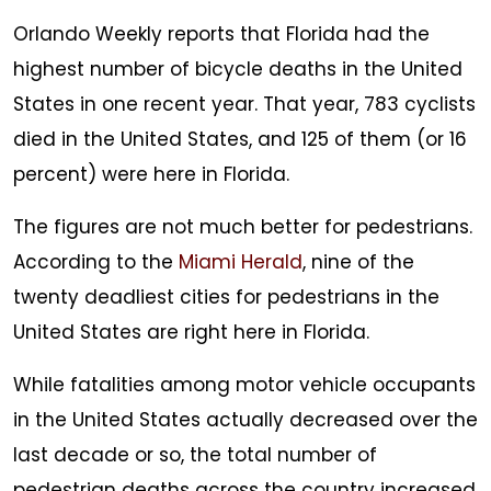
Orlando Weekly reports that Florida had the
highest number of bicycle deaths in the United
States in one recent year. That year, 783 cyclists
died in the United States, and 125 of them (or 16
percent) were here in Florida.
The figures are not much better for pedestrians.
According to the
Miami Herald
, nine of the
twenty deadliest cities for pedestrians in the
United States are right here in Florida.
While fatalities among motor vehicle occupants
in the United States actually decreased over the
last decade or so, the total number of
pedestrian deaths across the country increased