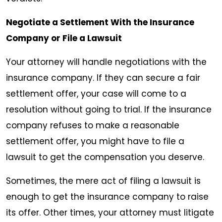
Negotiate a Settlement With the Insurance
Company or File a Lawsuit
Your attorney will handle negotiations with the
insurance company. If they can secure a fair
settlement offer, your case will come to a
resolution without going to trial. If the insurance
company refuses to make a reasonable
settlement offer, you might have to file a
lawsuit to get the compensation you deserve.
Sometimes, the mere act of filing a lawsuit is
enough to get the insurance company to raise
its offer. Other times, your attorney must litigate