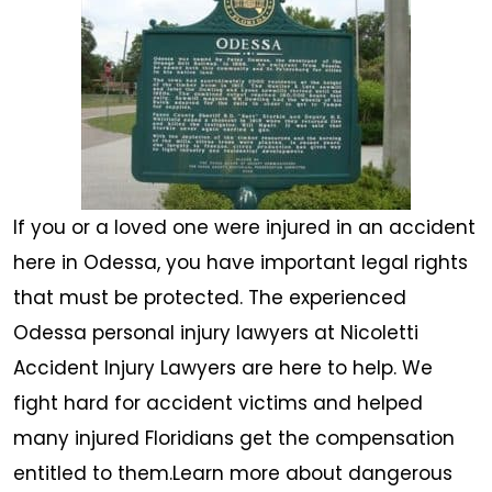
If you or a loved one were injured in an accident
here in Odessa, you have important legal rights
that must be protected. The experienced
Odessa personal injury lawyers at Nicoletti
Accident Injury Lawyers are here to help. We
fight hard for accident victims and helped
many injured Floridians get the compensation
entitled to them.Learn more about dangerous