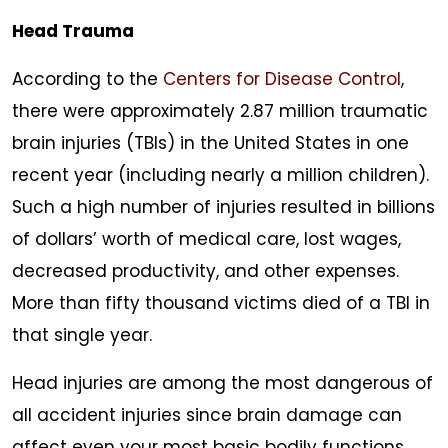
Head Trauma
According to the
Centers for Disease Control
,
there were approximately 2.87 million traumatic
brain injuries (TBIs) in the United States in one
recent year (including nearly a million children).
Such a high number of injuries resulted in billions
of dollars’ worth of medical care, lost wages,
decreased productivity, and other expenses.
More than fifty thousand victims died of a TBI in
that single year.
Head injuries are among the most dangerous of
all accident injuries since brain damage can
affect even your most basic bodily functions,