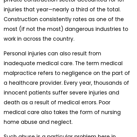
injuries that year—nearly a third of the total.
Construction consistently rates as one of the
most (if not the most) dangerous industries to
work in across the country.
Personal injuries can also result from
inadequate medical care. The term medical
malpractice refers to negligence on the part of
a healthcare provider. Every year, thousands of
innocent patients suffer severe injuries and
death as a result of medical errors. Poor
medical care also takes the form of nursing
home abuse and neglect.
Such abuse is a particular problem here in