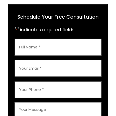
Schedule Your Free Consultation
"
" indicates required fields
*
Full
Name
*
Your
Email
*
Your
Phone
*
Your
Message