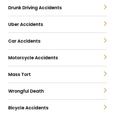
Drunk Driving Accidents
Uber Accidents
Car Accidents
Motorcycle Accidents
Mass Tort
Wrongful Death
Bicycle Accidents