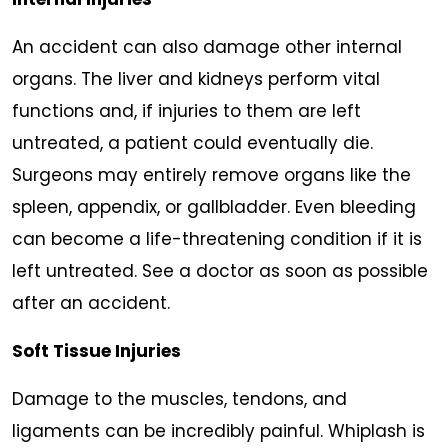
An accident can also damage other internal
organs. The liver and kidneys perform vital
functions and, if injuries to them are left
untreated, a patient could eventually die.
Surgeons may entirely remove organs like the
spleen, appendix, or gallbladder. Even bleeding
can become a life-threatening condition if it is
left untreated. See a doctor as soon as possible
after an accident.
Soft Tissue Injuries
Damage to the muscles, tendons, and
ligaments can be incredibly painful. Whiplash is