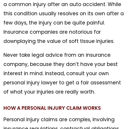
a common injury after an auto accident. While
this condition usually resolves on its own after a
few days, the injury can be quite painful.
Insurance companies are notorious for
downplaying the value of soft tissue injuries.
Never take legal advice from an insurance
company, because they don’t have your best
interest in mind. Instead, consult your own
personal injury lawyer to get a fair assessment
of what your injuries are really worth.
HOW A PERSONAL INJURY CLAIM WORKS
Personal injury claims are complex, involving
insurance regulations, contractual obligations,