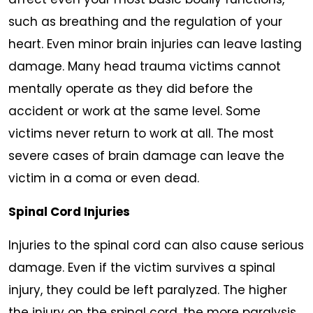
such as breathing and the regulation of your
heart. Even minor brain injuries can leave lasting
damage. Many head trauma victims cannot
mentally operate as they did before the
accident or work at the same level. Some
victims never return to work at all. The most
severe cases of brain damage can leave the
victim in a coma or even dead.
Spinal Cord Injuries
Injuries to the spinal cord can also cause serious
damage. Even if the victim survives a spinal
injury, they could be left paralyzed. The higher
the injury on the spinal cord, the more paralysis