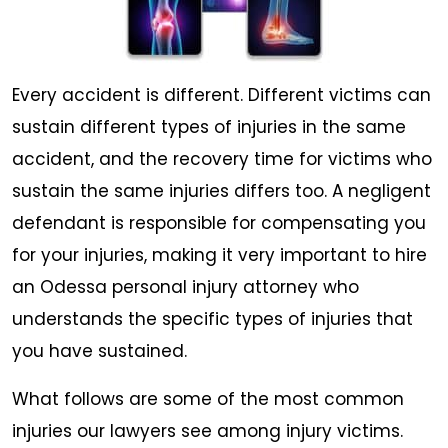
Every accident is different. Different victims can
sustain different types of injuries in the same
accident, and the recovery time for victims who
sustain the same injuries differs too. A negligent
defendant is responsible for compensating you
for your injuries, making it very important to hire
an Odessa personal injury attorney who
understands the specific types of injuries that
you have sustained.
What follows are some of the most common
injuries our lawyers see among injury victims.