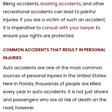
Biking accidents,
boating accidents
, and other
recreational accidents can lead to painful
injuries. If you are a victim of such an accident,
it is imperative to
consult with your lawyer
to
ensure your rights are protected.
COMMON ACCIDENTS THAT RESULT IN PERSONAL
INJURIES
Auto accidents are one of the most common
sources of personal injuries in the United States.
Here in Florida, thousands of people are killed
every year in auto accidents. It is not just drivers
and passengers who are at risk of death on the
road, however.