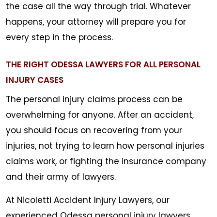
the case all the way through trial. Whatever
happens, your attorney will prepare you for
every step in the process.
THE RIGHT ODESSA LAWYERS FOR ALL PERSONAL
INJURY CASES
The personal injury claims process can be
overwhelming for anyone. After an accident,
you should focus on recovering from your
injuries, not trying to learn how personal injuries
claims work, or fighting the insurance company
and their army of lawyers.
At Nicoletti Accident Injury Lawyers, our
experienced Odessa personal injury lawyers