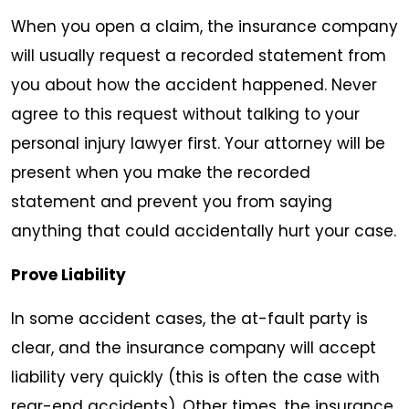
When you open a claim, the insurance company
will usually request a recorded statement from
you about how the accident happened. Never
agree to this request without talking to your
personal injury lawyer first. Your attorney will be
present when you make the recorded
statement and prevent you from saying
anything that could accidentally hurt your case.
Prove Liability
In some accident cases, the at-fault party is
clear, and the insurance company will accept
liability very quickly (this is often the case with
rear-end accidents). Other times, the insurance