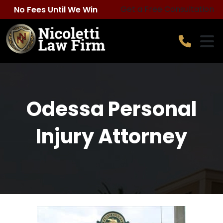
Skip
Get a Free Consultation
No Fees Until We Win
to
content
Odessa Personal
Injury Attorney