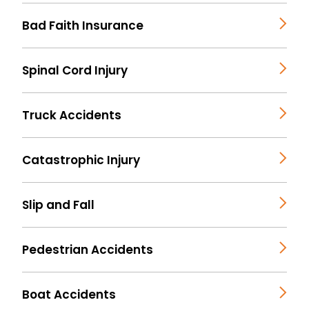
Bad Faith Insurance
Spinal Cord Injury
Truck Accidents
Catastrophic Injury
Slip and Fall
Pedestrian Accidents
Boat Accidents