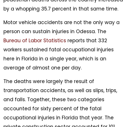
by a whopping 35.7 percent in that same time.
Motor vehicle accidents are not the only way a
person can sustain injuries in Odessa. The
Bureau of Labor Statistics
reports that 332
workers sustained fatal occupational injuries
here in Florida in a single year, which is an
average of almost one per day.
The deaths were largely the result of
transportation accidents, as well as slips, trips,
and falls. Together, these two categories
accounted for sixty percent of the fatal
occupational injuries in Florida that year. The
private construction sector accounted for 101