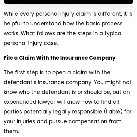
While every personal injury claim is different, it is
helpful to understand how the basic process
works. What follows are the steps in a typical
personal injury case.
File a Claim With the Insurance Company
The first step is to open a claim with the
defendant’s insurance company. You might not
know who the defendant is or should be, but an
experienced lawyer will know how to find all
parties potentially legally responsible (liable) for
your injuries and pursue compensation from
them.