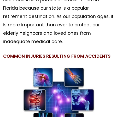
Florida because our state is a popular
retirement destination. As our population ages, it
is more important than ever to protect our
elderly neighbors and loved ones from
inadequate medical care.
COMMON INJURIES RESULTING FROM ACCIDENTS