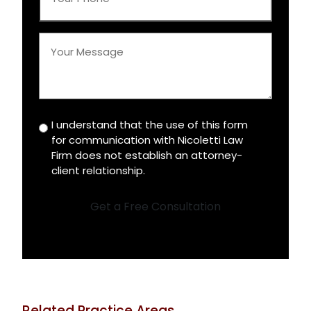
Phone
*
Your
Message
*
I understand that the use of this form
Disclaimer
for communication with Nicoletti Law
*
Firm does not establish an attorney-
client relationship.
Get a Free Consultation
Related Practice Areas