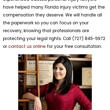
have helped many Florida injury victims get the
compensation they deserve. We will handle all
the paperwork so you can focus on your
recovery, knowing that professionals are
protecting your legal rights. Call (727) 845-5972
or
contact us online
for your free consultation.