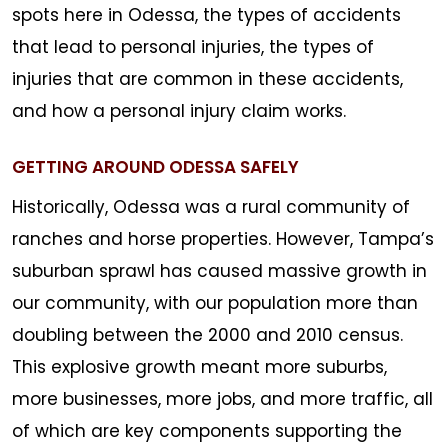
spots here in Odessa, the types of accidents
that lead to personal injuries, the types of
injuries that are common in these accidents,
and how a personal injury claim works.
GETTING AROUND ODESSA SAFELY
Historically, Odessa was a rural community of
ranches and horse properties. However, Tampa’s
suburban sprawl has caused massive growth in
our community, with our population more than
doubling between the 2000 and 2010 census.
This explosive growth meant more suburbs,
more businesses, more jobs, and more traffic, all
of which are key components supporting the