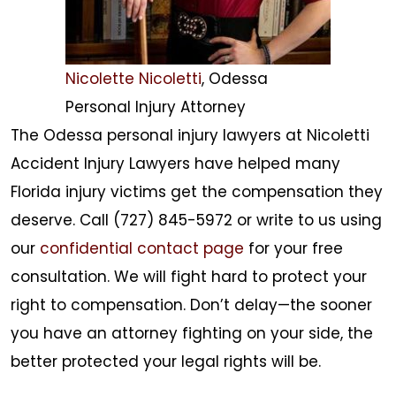
Nicolette Nicoletti
, Odessa
Personal Injury Attorney
The Odessa personal injury lawyers at Nicoletti
Accident Injury Lawyers have helped many
Florida injury victims get the compensation they
deserve. Call (727) 845-5972 or write to us using
our
confidential contact page
for your free
consultation. We will fight hard to protect your
right to compensation. Don’t delay—the sooner
you have an attorney fighting on your side, the
better protected your legal rights will be.