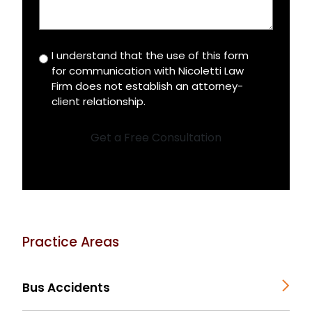
*
I understand that the use of this form
Disclaimer
for communication with Nicoletti Law
*
Firm does not establish an attorney-
client relationship.
Get a Free Consultation
Practice Areas
Bus Accidents