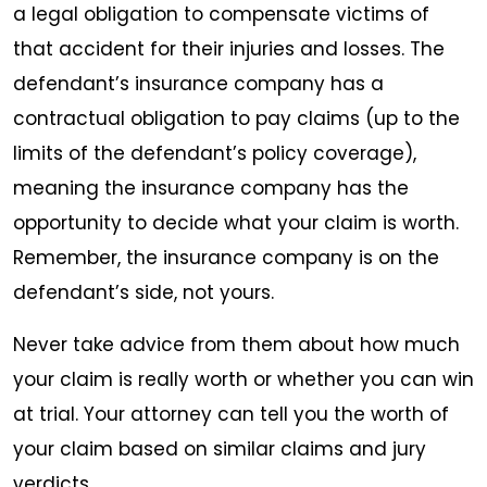
a legal obligation to compensate victims of
that accident for their injuries and losses. The
defendant’s insurance company has a
contractual obligation to pay claims (up to the
limits of the defendant’s policy coverage),
meaning the insurance company has the
opportunity to decide what your claim is worth.
Remember, the insurance company is on the
defendant’s side, not yours.
Never take advice from them about how much
your claim is really worth or whether you can win
at trial. Your attorney can tell you the worth of
your claim based on similar claims and jury
verdicts.