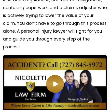
confusing paperwork, and a claims adjuster who
is actively trying to lower the value of your
claim. You don’t have to go through this process
alone. A personal injury lawyer will fight for you
and guide you through every step of the
process.