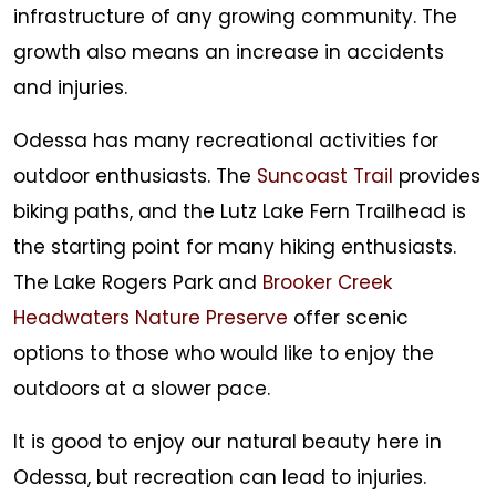
infrastructure of any growing community. The
growth also means an increase in accidents
and injuries.
Odessa has many recreational activities for
outdoor enthusiasts. The
Suncoast Trail
provides
biking paths, and the Lutz Lake Fern Trailhead is
the starting point for many hiking enthusiasts.
The Lake Rogers Park and
Brooker Creek
Headwaters Nature Preserve
offer scenic
options to those who would like to enjoy the
outdoors at a slower pace.
It is good to enjoy our natural beauty here in
Odessa, but recreation can lead to injuries.