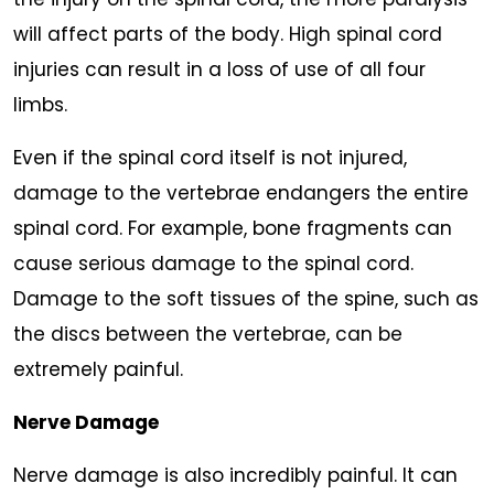
will affect parts of the body. High spinal cord
injuries can result in a loss of use of all four
limbs.
Even if the spinal cord itself is not injured,
damage to the vertebrae endangers the entire
spinal cord. For example, bone fragments can
cause serious damage to the spinal cord.
Damage to the soft tissues of the spine, such as
the discs between the vertebrae, can be
extremely painful.
Nerve Damage
Nerve damage is also incredibly painful. It can