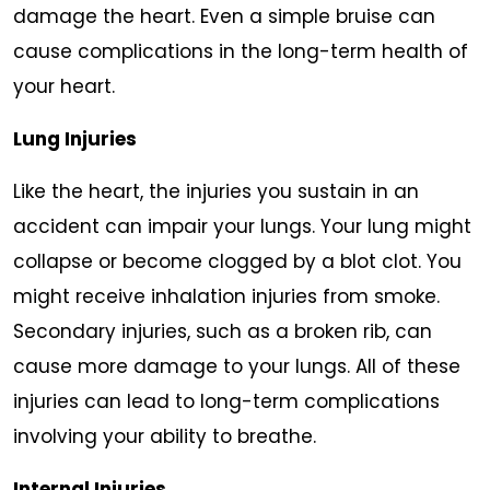
damage the heart. Even a simple bruise can
cause complications in the long-term health of
your heart.
Lung Injuries
Like the heart, the injuries you sustain in an
accident can impair your lungs. Your lung might
collapse or become clogged by a blot clot. You
might receive inhalation injuries from smoke.
Secondary injuries, such as a broken rib, can
cause more damage to your lungs. All of these
injuries can lead to long-term complications
involving your ability to breathe.
Internal Injuries