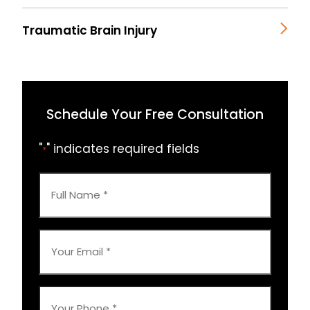
Traumatic Brain Injury
Schedule Your Free Consultation
"
" indicates required fields
*
Full
Name
*
Your
Email
*
Your