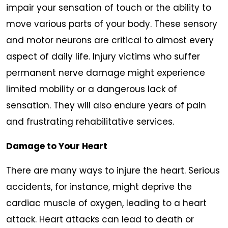
impair your sensation of touch or the ability to
move various parts of your body. These sensory
and motor neurons are critical to almost every
aspect of daily life. Injury victims who suffer
permanent nerve damage might experience
limited mobility or a dangerous lack of
sensation. They will also endure years of pain
and frustrating rehabilitative services.
Damage to Your Heart
There are many ways to injure the heart. Serious
accidents, for instance, might deprive the
cardiac muscle of oxygen, leading to a heart
attack. Heart attacks can lead to death or