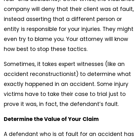
company will deny that their client was at fault,
instead asserting that a different person or
entity is responsible for your injuries. They might
even try to blame you. Your attorney will know
how best to stop these tactics.
Sometimes, it takes expert witnesses (like an
accident reconstructionist) to determine what
exactly happened in an accident. Some injury
victims have to take their case to trial just to
prove it was, in fact, the defendant’s fault.
Determine the Value of Your Claim
A defendant who is at fault for an accident has