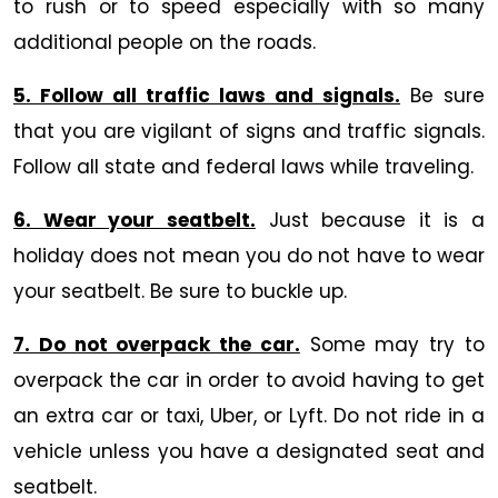
to rush or to speed especially with so many
additional people on the roads.
5. Follow all traffic laws and signals.
Be sure
that you are vigilant of signs and traffic signals.
Follow all state and federal laws while traveling.
6. Wear your seatbelt.
Just because it is a
holiday does not mean you do not have to wear
your seatbelt. Be sure to buckle up.
7. Do not overpack the car.
Some may try to
overpack the car in order to avoid having to get
an extra car or taxi, Uber, or Lyft. Do not ride in a
vehicle unless you have a designated seat and
seatbelt.