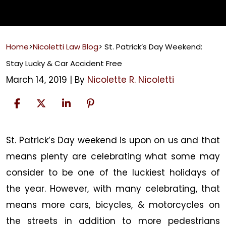
Home
>
Nicoletti Law Blog
>
St. Patrick’s Day Weekend:
Stay Lucky & Car Accident Free
March 14, 2019
| By
Nicolette R. Nicoletti
St.
St. Patrick’s Day weekend is upon on us and that
Patrick’s
means plenty are celebrating what some may
Day
consider to be one of the luckiest holidays of
Weekend:
the year. However, with many celebrating, that
Stay
means more cars, bicycles, & motorcycles on
Lucky
the streets in addition to more pedestrians