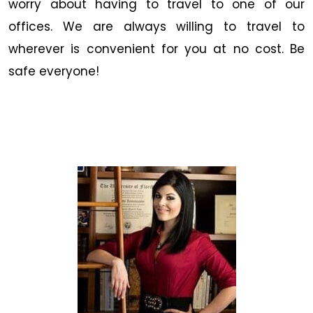
worry about having to travel to one of our
offices. We are always willing to travel to
wherever is convenient for you at no cost. Be
safe everyone!