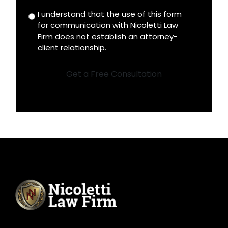
I understand that the use of this form
Disclaimer
for communication with Nicoletti Law
*
Firm does not establish an attorney-
client relationship.
Get a Free Consultation