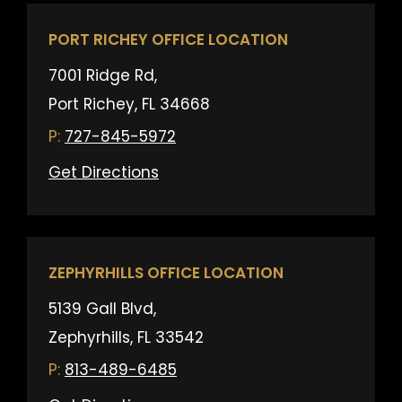
PORT RICHEY OFFICE LOCATION
7001 Ridge Rd,
Port Richey, FL 34668
727-845-5972
Get Directions
ZEPHYRHILLS OFFICE LOCATION
5139 Gall Blvd,
Zephyrhills, FL 33542
813-489-6485