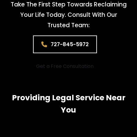
Take The First Step Towards Reclaiming
Your Life Today. Consult With Our
Trusted Team:
727-845-5972
Get a Free Consultation
Providing Legal Service Near
You