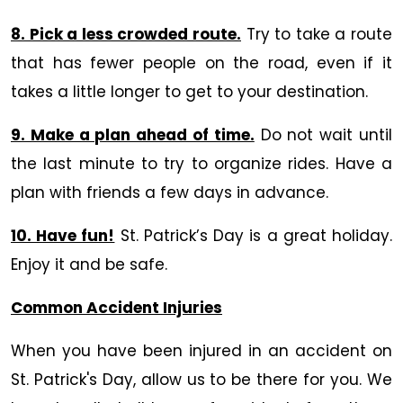
8. Pick a less crowded route.
Try to take a route
that has fewer people on the road, even if it
takes a little longer to get to your destination.
9. Make a plan ahead of time.
Do not wait until
the last minute to try to organize rides. Have a
plan with friends a few days in advance.
10. Have fun!
St. Patrick’s Day is a great holiday.
Enjoy it and be safe.
Common Accident Injuries
When you have been injured in an accident on
St. Patrick's Day, allow us to be there for you. We