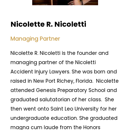
Nicolette R. Nicoletti
Managing Partner
Nicolette R. Nicoletti is the founder and
managing partner of the Nicoletti
Accident Injury Lawyers. She was born and
raised in New Port Richey, Florida. Nicolette
attended Genesis Preparatory School and
graduated salutatorian of her class. She
then went onto Saint Leo University for her
undergraduate education. She graduated
magna cum laude from the Honors