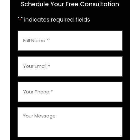
Schedule Your Free Consultation
"
" indicates required fields
*
Full
Name
*
Your
Email
*
Your
Phone
*
Your
Message
*