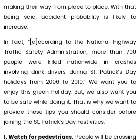
&
making their way from place to place. With that
Car
being said, accident probability is likely to
Accident
increase.
Free
In fact, “[a]ccording to the National Highway
Traffic Safety Administration, more than 700
people were killed nationwide in crashes
involving drink drivers during St. Patrick’s Day
holidays from 2006 to 2010.” We want you to
enjoy this green holiday. But, we also want you
to be safe while doing it. That is why we want to
provide these tips you should consider before
joining the St. Patrick’s Day Festivities.
1. Watch for pedestrians.
People will be crossing