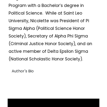
Program with a Bachelor’s degree in
Political Science. While at Saint Leo
University, Nicolette was President of Pi
Sigma Alpha (Political Science Honor
Society), Secretary of Alpha Phi Sigma
(Criminal Justice Honor Society), and an
active member of Delta Epsilon Sigma
(National Scholastic Honor Society).
Author's Bio