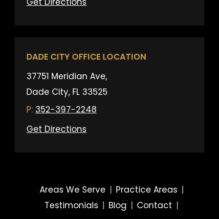
Get Directions
DADE CITY OFFICE LOCATION
37751 Meridian Ave,
Dade City, FL 33525
352-397-2248
Get Directions
Areas We Serve
|
Practice Areas
|
Testimonials
|
Blog
|
Contact
|