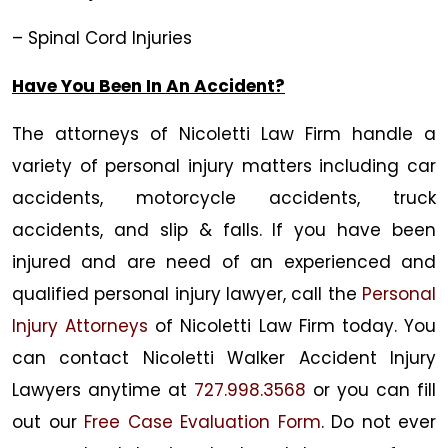
– Spinal Cord Injuries
Have You Been In An Accident?
The attorneys of
Nicoletti Law Firm
handle a
variety of personal injury matters including car
accidents, motorcycle accidents, truck
accidents, and slip & falls. If you have been
injured and are need of an experienced and
qualified personal injury lawyer, call the
Personal
Injury Attorneys
of
Nicoletti Law Firm
today. You
can contact Nicoletti
Walker Accident Injury
Lawyers
anytime at
727.998.3568
or you can fill
out our
Free Case Evaluation Form
. Do not ever