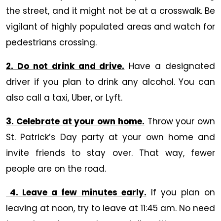
the street, and it might not be at a crosswalk. Be
vigilant of highly populated areas and watch for
pedestrians crossing.
2. Do not drink and drive.
Have a designated
driver if you plan to drink any alcohol. You can
also call a taxi, Uber, or Lyft.
3. Celebrate at your own home.
Throw your own
St. Patrick’s Day party at your own home and
invite friends to stay over. That way, fewer
people are on the road.
4. Leave a few minutes early.
If you plan on
leaving at noon, try to leave at 11:45 am. No need