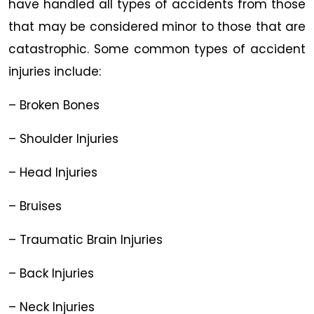
have handled all types of accidents from those
that may be considered minor to those that are
catastrophic. Some common types of accident
injuries include:
– Broken Bones
– Shoulder Injuries
– Head Injuries
– Bruises
– Traumatic Brain Injuries
– Back Injuries
– Neck Injuries