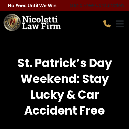
Skip
Get a Free Consultation
No Fees Until We Win
to
content
St. Patrick’s Day
Weekend: Stay
Lucky & Car
Accident Free