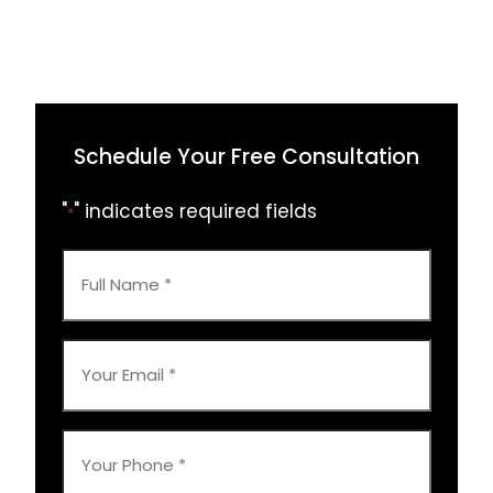
Schedule Your Free Consultation
"
" indicates required fields
*
Full
Name
*
Your
Email
*
Your
Phone