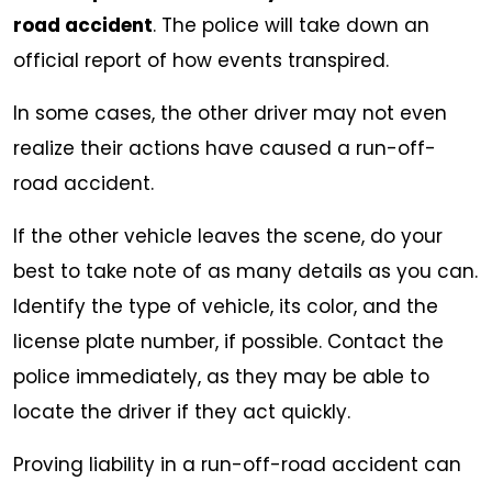
road accident
. The police will take down an
official report of how events transpired.
In some cases, the other driver may not even
realize their actions have caused a run-off-
road accident.
If the other vehicle leaves the scene, do your
best to take note of as many details as you can.
Identify the type of vehicle, its color, and the
license plate number, if possible. Contact the
police immediately, as they may be able to
locate the driver if they act quickly.
Proving liability in a run-off-road accident can