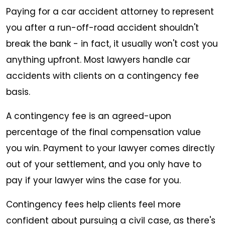
Paying for a car accident attorney to represent
you after a run-off-road accident shouldn't
break the bank - in fact, it usually won't cost you
anything upfront. Most lawyers handle car
accidents with clients on a contingency fee
basis.
A contingency fee is an agreed-upon
percentage of the final compensation value
you win. Payment to your lawyer comes directly
out of your settlement, and you only have to
pay if your lawyer wins the case for you.
Contingency fees help clients feel more
confident about pursuing a civil case, as there's