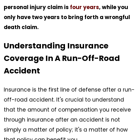
personal injury claim is
four years
, while you
only have two years to bring forth a wrongful
death claim.
Understanding Insurance
Coverage In A Run-Off-Road
Accident
Insurance is the first line of defense after a run-
off-road accident. It's crucial to understand
that the amount of compensation you receive
through insurance after an accident is not
simply a matter of policy; it's a matter of how
that policy can benefit you.