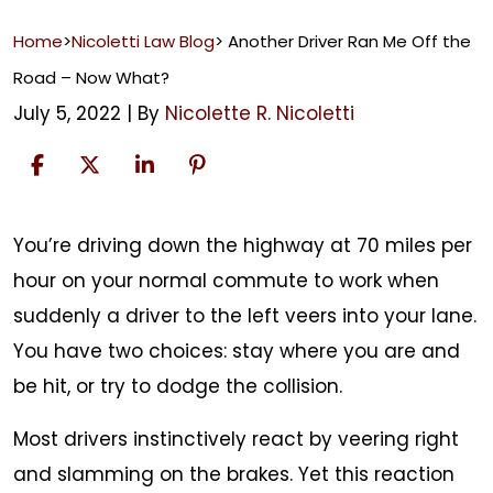
Home
>
Nicoletti Law Blog
>
​Another Driver Ran Me Off the
Road – Now What?
July 5, 2022
| By
Nicolette R. Nicoletti
You’re driving down the highway at 70 miles per
Another
hour on your normal commute to work when
Driver
suddenly a driver to the left veers into your lane.
Ran
You have two choices: stay where you are and
Me
be hit, or try to dodge the collision.
Off
Most drivers instinctively react by veering right
the
and slamming on the brakes. Yet this reaction
Road