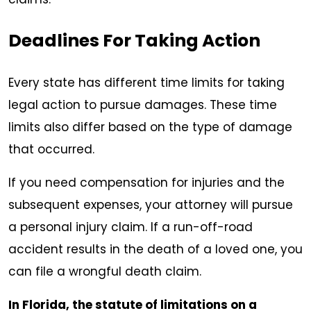
Deadlines For Taking Action
Every state has different time limits for taking
legal action to pursue damages. These time
limits also differ based on the type of damage
that occurred.
If you need compensation for injuries and the
subsequent expenses, your attorney will pursue
a personal injury claim. If a run-off-road
accident results in the death of a loved one, you
can file a wrongful death claim.
In Florida, the statute of limitations on a