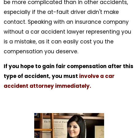
be more complicated than in other accidents,
especially if the at-fault driver didn't make
contact. Speaking with an insurance company
without a car accident lawyer representing you
is a mistake, as it can easily cost you the
compensation you deserve.
If you hope to gain fair compensation after this
type of accident, you must
involve a car
accident attorney immediately.