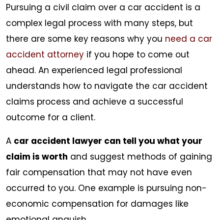
Pursuing a civil claim over a car accident is a
complex legal process with many steps, but
there are some key reasons why you
need a car
accident attorney
if you hope to come out
ahead. An experienced legal professional
understands how to navigate the car accident
claims process and achieve a successful
outcome for a client.
A
car accident lawyer can tell you what your
claim is worth
and suggest methods of gaining
fair compensation that may not have even
occurred to you. One example is pursuing non-
economic compensation for damages like
emotional anguish.