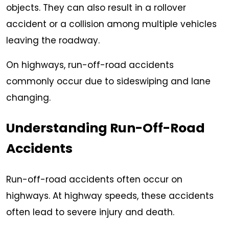
objects. They can also result in a rollover
accident or a collision among multiple vehicles
leaving the roadway.
On highways, run-off-road accidents
commonly occur due to sideswiping and lane
changing.
Understanding Run-Off-Road
Accidents
Run-off-road accidents often occur on
highways. At highway speeds, these accidents
often lead to severe injury and death.