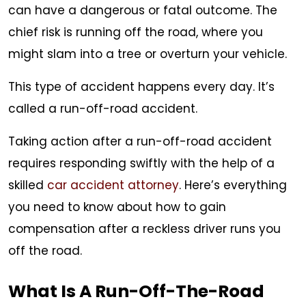
can have a dangerous or fatal outcome. The
–
chief risk is running off the road, where you
Now
might slam into a tree or overturn your vehicle.
What?
This type of accident happens every day. It’s
called a run-off-road accident.
Taking action after a run-off-road accident
requires responding swiftly with the help of a
skilled
car accident attorney
. Here’s everything
you need to know about how to gain
compensation after a reckless driver runs you
off the road.
What Is A Run-Off-The-Road