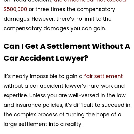
$500,000
or three times the compensatory
damages. However, there’s no limit to the
compensatory damages you can gain.
Can I Get A Settlement Without A
Car Accident Lawyer?
It’s nearly impossible to gain a
fair settlement
without a car accident lawyer’s hard work and
expertise. Unless you are well-versed in the law
and insurance policies, it’s difficult to succeed in
the complex process of turning the hope of a
large settlement into a reality.