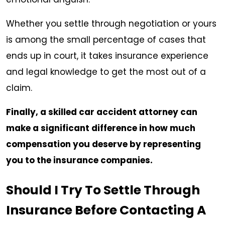
Whether you settle through negotiation or yours
is among the small percentage of cases that
ends up in court, it takes insurance experience
and legal knowledge to get the most out of a
claim.
Finally, a skilled car accident attorney can
make a significant difference in how much
compensation you deserve by representing
you to the insurance companies.
Should I Try To Settle Through
Insurance Before Contacting A