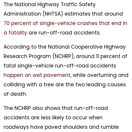
The National Highway Traffic Safety
Administration (NHTSA) estimates that around
70 percent of single-vehicle crashes that end in
a fatality
are run-off-road accidents.
According to the National Cooperative Highway
Research Program (NCHRP), around 11 percent of
fatal single-vehicle run-off-road accidents
happen on wet pavement
, while overturning and
colliding with a tree are the two leading causes
of death.
The NCHRP also shows that run-off-road
accidents are less likely to occur when
roadways have paved shoulders and rumble