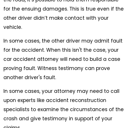
for the ensuing damages. This is true even if the
other driver didn’t make contact with your
vehicle.
In some cases, the other driver may admit fault
for the accident. When this isn't the case, your
car accident attorney will need to build a case
proving fault. Witness testimony can prove
another driver's fault.
In some cases, your attorney may need to call
upon experts like accident reconstruction
specialists to examine the circumstances of the
crash and give testimony in support of your
claims.