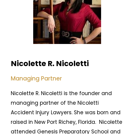
Nicolette R. Nicoletti
Managing Partner
Nicolette R. Nicoletti is the founder and
managing partner of the Nicoletti
Accident Injury Lawyers. She was born and
raised in New Port Richey, Florida. Nicolette
attended Genesis Preparatory School and