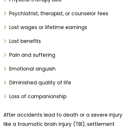
Psychiatrist, therapist, or counselor fees
Lost wages or lifetime earnings
Lost benefits
Pain and suffering
Emotional anguish
Diminished quality of life
Loss of companionship
After accidents lead to death or a severe injury
like a traumatic brain injury (TBI), settlement