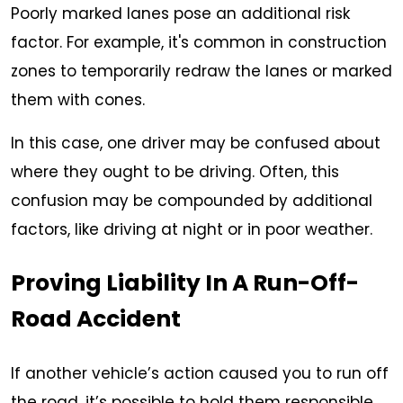
Poorly marked lanes pose an additional risk
factor. For example, it's common in construction
zones to temporarily redraw the lanes or marked
them with cones.
In this case, one driver may be confused about
where they ought to be driving. Often, this
confusion may be compounded by additional
factors, like driving at night or in poor weather.
Proving Liability In A Run-Off-
Road Accident
If another vehicle’s action caused you to run off
the road, it’s possible to hold them responsible