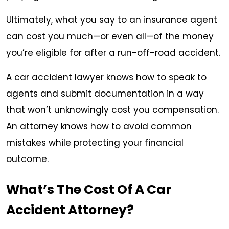
Ultimately, what you say to an insurance agent
can cost you much—or even all—of the money
you’re eligible for after a run-off-road accident.
A car accident lawyer knows how to speak to
agents and submit documentation in a way
that won’t unknowingly cost you compensation.
An attorney knows how to avoid common
mistakes while protecting your financial
outcome.
What’s The Cost Of A Car
Accident Attorney?