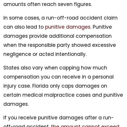
amounts often reach seven figures.
In some cases, a run-off-road accident claim
can also lead to
punitive damages
. Punitive
damages provide additional compensation
when the responsible party showed excessive
negligence or acted intentionally.
States also vary when capping how much
compensation you can receive in a personal
injury case. Florida only caps damages on
certain medical malpractice cases and punitive
damages.
If you receive punitive damages after a run-
off-road accident,
the amount cannot exceed