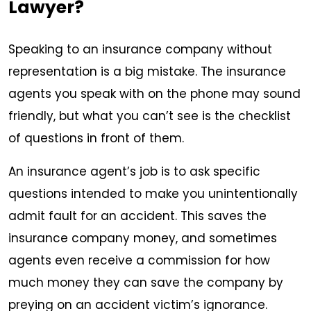
Lawyer?
Speaking to an insurance company without
representation is a big mistake. The insurance
agents you speak with on the phone may sound
friendly, but what you can’t see is the checklist
of questions in front of them.
An insurance agent’s job is to ask specific
questions intended to make you unintentionally
admit fault for an accident. This saves the
insurance company money, and sometimes
agents even receive a commission for how
much money they can save the company by
preying on an accident victim’s ignorance.