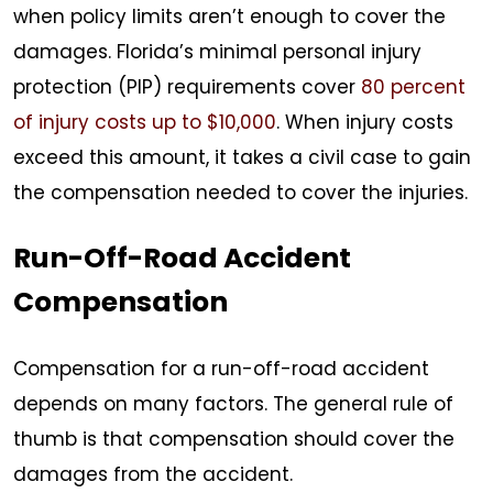
when policy limits aren’t enough to cover the
damages. Florida’s minimal personal injury
protection (PIP) requirements cover
80 percent
of injury costs up to $10,000
. When injury costs
exceed this amount, it takes a civil case to gain
the compensation needed to cover the injuries.
Run-Off-Road Accident
Compensation
Compensation for a run-off-road accident
depends on many factors. The general rule of
thumb is that compensation should cover the
damages from the accident.