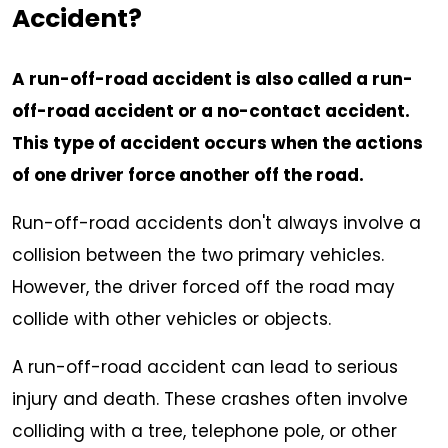
Accident?
A run-off-road accident is also called a run-
off-road accident or a no-contact accident.
This type of accident occurs when the actions
of one driver force another off the road.
Run-off-road accidents don't always involve a
collision between the two primary vehicles.
However, the driver forced off the road may
collide with other vehicles or objects.
A run-off-road accident can lead to serious
injury and death. These crashes often involve
colliding with a tree, telephone pole, or other