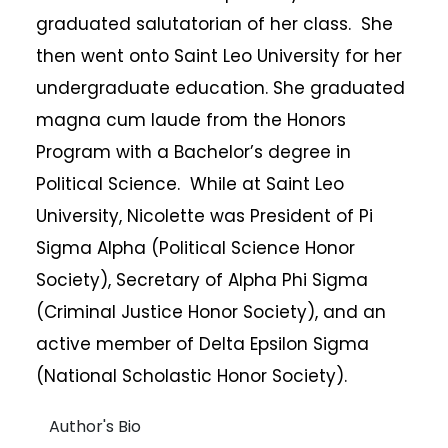
graduated salutatorian of her class. She
then went onto Saint Leo University for her
undergraduate education. She graduated
magna cum laude from the Honors
Program with a Bachelor’s degree in
Political Science. While at Saint Leo
University, Nicolette was President of Pi
Sigma Alpha (Political Science Honor
Society), Secretary of Alpha Phi Sigma
(Criminal Justice Honor Society), and an
active member of Delta Epsilon Sigma
(National Scholastic Honor Society).
Author's Bio