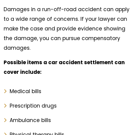
Damages in a run-off-road accident can apply
to a wide range of concerns. If your lawyer can
make the case and provide evidence showing
the damage, you can pursue compensatory
damages.
Possible items a car accident settlement can
cover include:
Medical bills
Prescription drugs
Ambulance bills
Physical therapy bills