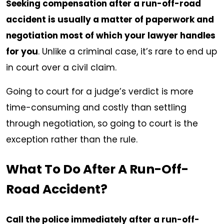
Seeking compensation after a run-off-road
accident is usually a matter of paperwork and
negotiation most of which your lawyer handles
for you
. Unlike a criminal case, it’s rare to end up
in court over a civil claim.
Going to court for a judge’s verdict is more
time-consuming and costly than settling
through negotiation, so going to court is the
exception rather than the rule.
What To Do After A Run-Off-
Road Accident?
Call the police immediately after a run-off-