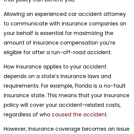
Allowing an experienced car accident attorney
to communicate with insurance companies on
your behalf is essential for maximizing the
amount of insurance compensation you’re
eligible for after a run-off-road accident.
How insurance applies to your accident
depends on a state’s insurance laws and
requirements. For example, Florida is a no-fault
insurance state. This means that your insurance
policy will cover your accident-related costs,
regardless of who
caused the accident
.
However, insurance coverage becomes an issue