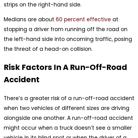
strips on the right-hand side.
Medians are about
60 percent effective
at
stopping a driver from running off the road on
the left-hand side into oncoming traffic, posing
the threat of a head-on collision.
Risk Factors In A Run-Off-Road
Accident
There’s a greater risk of a run-off-road accident
when two vehicles of different sizes are driving
alongside one another. A run-off-road accident
might occur when a truck doesn’t see a smaller
vehicle in its blind spot or when the driver of a