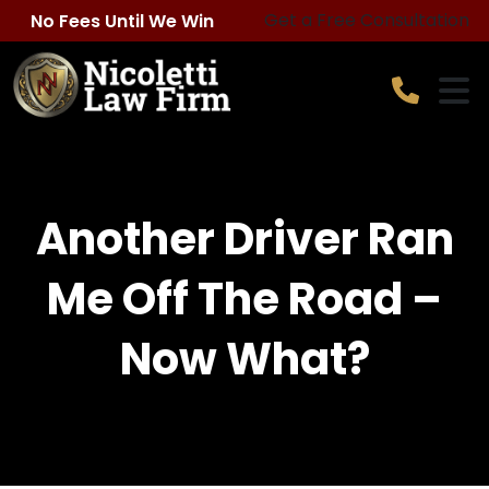
Skip
Get a Free Consultation
No Fees Until We Win
to
content
​Another Driver Ran
Me Off The Road –
Now What?