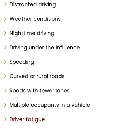
Distracted driving
Weather conditions
Nighttime driving
Driving under the influence
Speeding
Curved or rural roads
Roads with fewer lanes
Multiple occupants in a vehicle
Driver fatigue