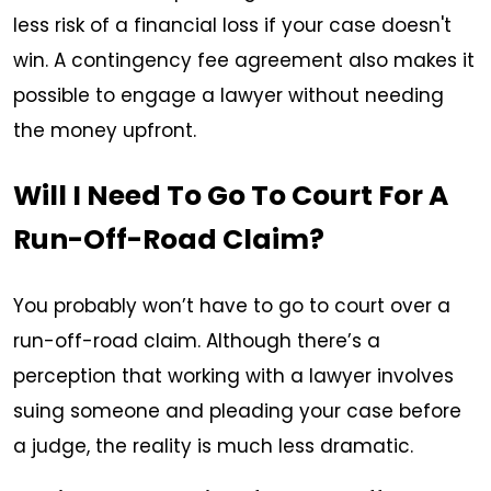
less risk of a financial loss if your case doesn't
win. A contingency fee agreement also makes it
possible to engage a lawyer without needing
the money upfront.
Will I Need To Go To Court For A
Run-Off-Road Claim?
You probably won’t have to go to court over a
run-off-road claim. Although there’s a
perception that working with a lawyer involves
suing someone and pleading your case before
a judge, the reality is much less dramatic.