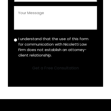
*
Your
Message
*
I understand that the use of this form
Disclaimer
for communication with Nicoletti Law
*
Firm does not establish an attorney-
client relationship.
Get a Free Consultation