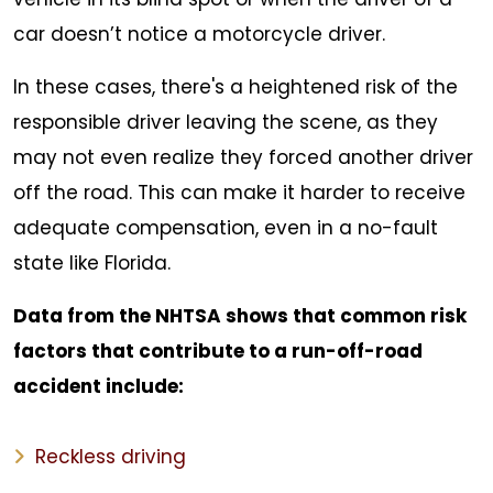
car doesn’t notice a motorcycle driver.
In these cases, there's a heightened risk of the
responsible driver leaving the scene, as they
may not even realize they forced another driver
off the road. This can make it harder to receive
adequate compensation, even in a no-fault
state like Florida.
Data from the NHTSA shows that common risk
factors that contribute to a run-off-road
accident include:
Reckless driving