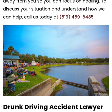
away from you so you can focus on healing. To
discuss your situation and understand how we
can help, call us today at
(813) 489-6485
.
Drunk Driving Accident Lawyer