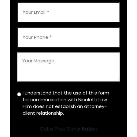
*
Your
Email
*
Your
Phone
*
Your
Message
*
I understand that the use of this form
Disclaimer
for communication with Nicoletti Law
*
Firm does not establish an attorney-
client relationship.
Get a Free Consultation