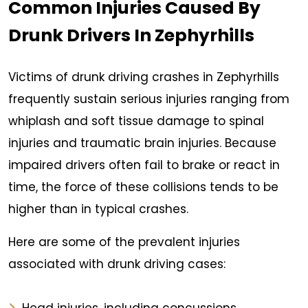
Common Injuries Caused By
Drunk Drivers In Zephyrhills
Victims of drunk driving crashes in Zephyrhills
frequently sustain serious injuries ranging from
whiplash and soft tissue damage to spinal
injuries and traumatic brain injuries. Because
impaired drivers often fail to brake or react in
time, the force of these collisions tends to be
higher than in typical crashes.
Here are some of the prevalent injuries
associated with drunk driving cases: