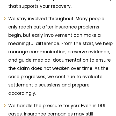
that supports your recovery.
We stay involved throughout: Many people
only reach out after insurance problems
begin, but early involvement can make a
meaningful difference. From the start, we help
manage communication, preserve evidence,
and guide medical documentation to ensure
the claim does not weaken over time. As the
case progresses, we continue to evaluate
settlement discussions and prepare
accordingly.
We handle the pressure for you: Even in DUI
cases, insurance companies may still