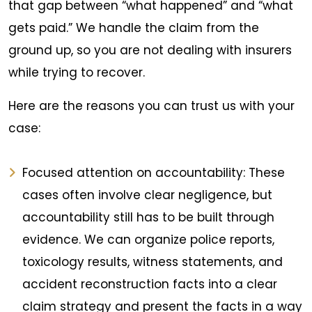
that gap between “what happened” and “what
gets paid.” We handle the claim from the
ground up, so you are not dealing with insurers
while trying to recover.
Here are the reasons you can trust us with your
case:
Focused attention on accountability: These
cases often involve clear negligence, but
accountability still has to be built through
evidence. We can organize police reports,
toxicology results, witness statements, and
accident reconstruction facts into a clear
claim strategy and present the facts in a way