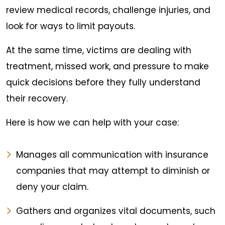
review medical records, challenge injuries, and
look for ways to limit payouts.
At the same time, victims are dealing with
treatment, missed work, and pressure to make
quick decisions before they fully understand
their recovery.
Here is how we can help with your case:
Manages all communication with insurance
companies that may attempt to diminish or
deny your claim.
Gathers and organizes vital documents, such