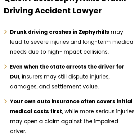
Driving Accident Lawyer
Drunk driving crashes in Zephyrhills
may
lead to severe injuries and long-term medical
needs due to high-impact collisions.
Even when the state arrests the driver for
DUI
, insurers may still dispute injuries,
damages, and settlement value.
Your own auto insurance often covers initial
medical costs first
, while more serious injuries
may open a claim against the impaired
driver.