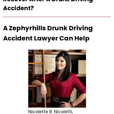
Accident?
A Zephyrhills Drunk Driving
Accident Lawyer Can Help
Nicolette R. Nicoletti,