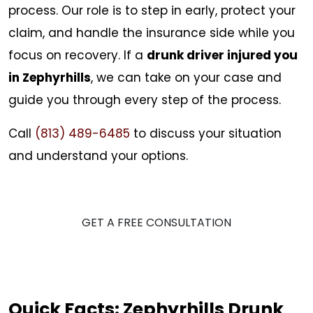
process. Our role is to step in early, protect your
claim, and handle the insurance side while you
focus on recovery. If a
drunk driver injured you
in Zephyrhills
, we can take on your case and
guide you through every step of the process.
Call
(813) 489-6485
to discuss your situation
and understand your options.
GET A FREE CONSULTATION
Quick Facts: Zephyrhills Drunk