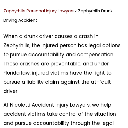
Zephyrhills Personal Injury Lawyers
>
Zephyrhills Drunk
Driving Accident
When a drunk driver causes a crash in
Zephyrhills, the injured person has legal options
to pursue accountability and compensation.
These crashes are preventable, and under
Florida law, injured victims have the right to
pursue a liability claim against the at-fault
driver.
At Nicoletti Accident Injury Lawyers, we help
accident victims take control of the situation
and pursue accountability through the legal