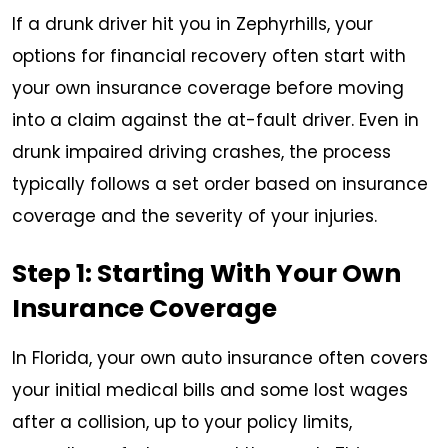
If a drunk driver hit you in Zephyrhills, your
options for financial recovery often start with
your own insurance coverage before moving
into a claim against the at-fault driver. Even in
drunk impaired driving crashes, the process
typically follows a set order based on insurance
coverage and the severity of your injuries.
Step 1: Starting With Your Own
Insurance Coverage
In Florida, your own auto insurance often covers
your initial medical bills and some lost wages
after a collision, up to your policy limits,