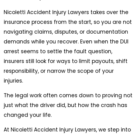
Nicoletti Accident Injury Lawyers takes over the
insurance process from the start, so you are not
navigating claims, disputes, or documentation
demands while you recover. Even when the DUI
arrest seems to settle the fault question,
insurers still look for ways to limit payouts, shift
responsibility, or narrow the scope of your
injuries.
The legal work often comes down to proving not
just what the driver did, but how the crash has
changed your life.
At Nicoletti Accident Injury Lawyers, we step into