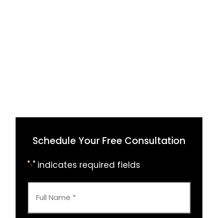
Schedule Your Free Consultation
"
" indicates required fields
*
Full
Name