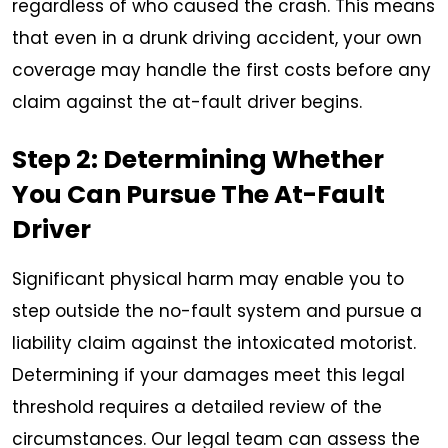
regardless of who caused the crash. This means
that even in a drunk driving accident, your own
coverage may handle the first costs before any
claim against the at-fault driver begins.
Step 2: Determining Whether
You Can Pursue The At-Fault
Driver
Significant physical harm may enable you to
step outside the no-fault system and pursue a
liability claim against the intoxicated motorist.
Determining if your damages meet this legal
threshold requires a detailed review of the
circumstances. Our legal team can assess the