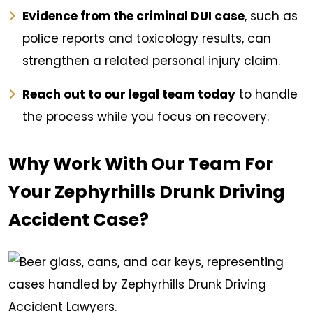
Evidence from the criminal DUI case
, such as
police reports and toxicology results, can
strengthen a related personal injury claim.
Reach out to our legal team today
to handle
the process while you focus on recovery.
Why Work With Our Team For
Your Zephyrhills Drunk Driving
Accident Case?