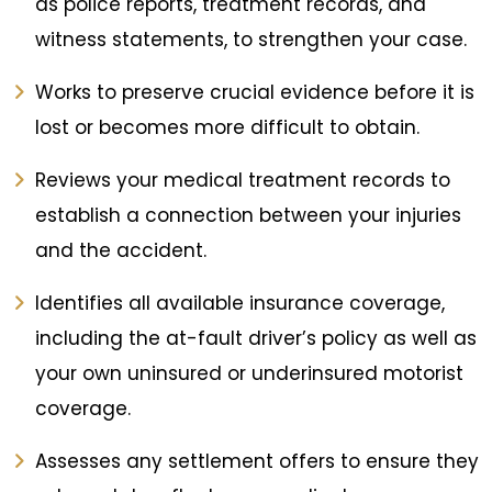
as police reports, treatment records, and
witness statements, to strengthen your case.
Works to preserve crucial evidence before it is
lost or becomes more difficult to obtain.
Reviews your medical treatment records to
establish a connection between your injuries
and the accident.
Identifies all available insurance coverage,
including the at-fault driver’s policy as well as
your own uninsured or underinsured motorist
coverage.
Assesses any settlement offers to ensure they