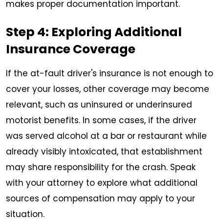
makes proper documentation important.
Step 4: Exploring Additional
Insurance Coverage
If the at-fault driver's insurance is not enough to
cover your losses, other coverage may become
relevant, such as uninsured or underinsured
motorist benefits. In some cases, if the driver
was served alcohol at a bar or restaurant while
already visibly intoxicated, that establishment
may share responsibility for the crash. Speak
with your attorney to explore what additional
sources of compensation may apply to your
situation.