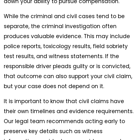
down your ability to pursue compensation.
While the criminal and civil cases tend to be
separate, the criminal investigation often
produces valuable evidence. This may include
police reports, toxicology results, field sobriety
test results, and witness statements. If the
responsible driver pleads guilty or is convicted,
that outcome can also support your civil claim,
but your case does not depend on it.
It is important to know that civil claims have
their own timelines and evidence requirements.
Our legal team recommends acting early to
preserve key details such as witness