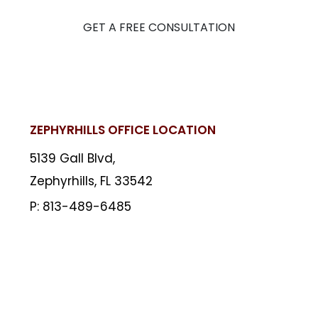
GET A FREE CONSULTATION
ZEPHYRHILLS OFFICE LOCATION
5139 Gall Blvd,
Zephyrhills, FL 33542
813-489-6485