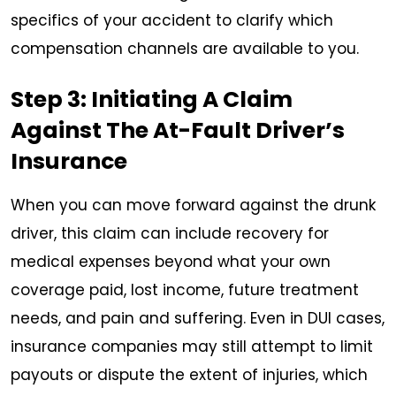
specifics of your accident to clarify which
compensation channels are available to you.
Step 3: Initiating A Claim
Against The At-Fault Driver’s
Insurance
When you can move forward against the drunk
driver, this claim can include recovery for
medical expenses beyond what your own
coverage paid, lost income, future treatment
needs, and pain and suffering. Even in DUI cases,
insurance companies may still attempt to limit
payouts or dispute the extent of injuries, which