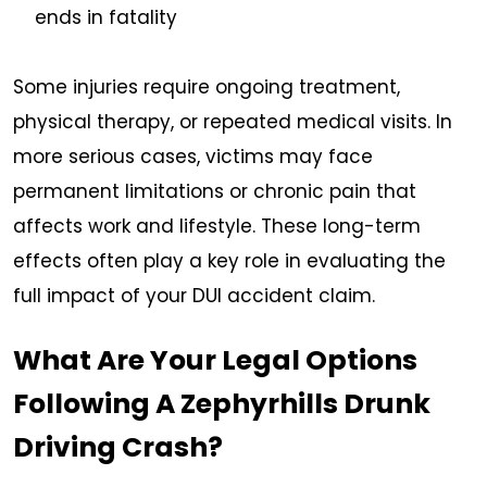
ends in fatality
Some injuries require ongoing treatment,
physical therapy, or repeated medical visits. In
more serious cases, victims may face
permanent limitations or chronic pain that
affects work and lifestyle. These long-term
effects often play a key role in evaluating the
full impact of your DUI accident claim.
What Are Your Legal Options
Following A Zephyrhills Drunk
Driving Crash?