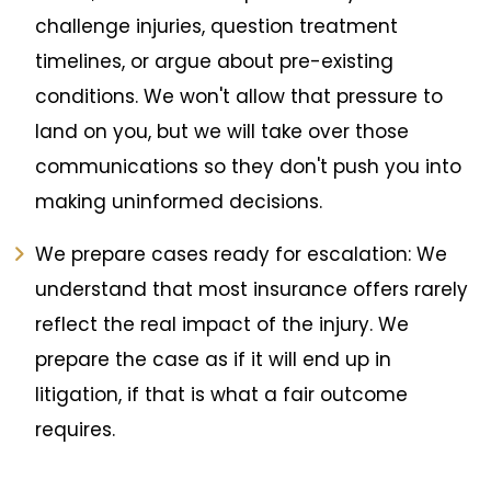
challenge injuries, question treatment
timelines, or argue about pre-existing
conditions. We won't allow that pressure to
land on you, but we will take over those
communications so they don't push you into
making uninformed decisions.
We prepare cases ready for escalation: We
understand that most insurance offers rarely
reflect the real impact of the injury. We
prepare the case as if it will end up in
litigation, if that is what a fair outcome
requires.