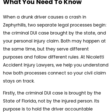
What You Need To Know
When a drunk driver causes a crash in
Zephyrhills, two separate legal processes begin:
the criminal DUI case brought by the state, and
your personal injury claim. Both may happen at
the same time, but they serve different
purposes and follow different rules. At Nicoletti
Accident Injury Lawyers, we help you understand
how both processes connect so your civil claim
stays on track.
Firstly, the criminal DUI case is brought by the
State of Florida, not by the injured person. Its
purpose is to hold the driver accountable