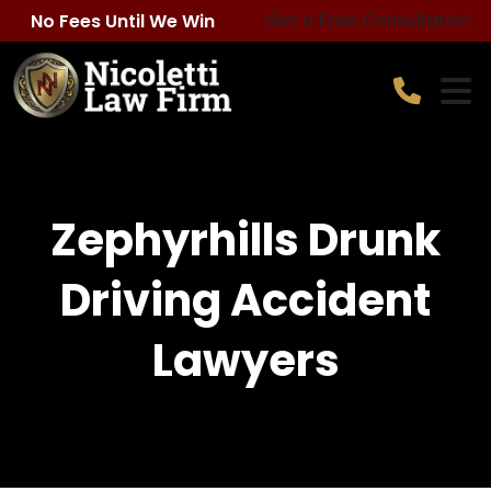
Skip
Get a Free Consultation
No Fees Until We Win
to
content
Zephyrhills Drunk
Driving Accident
Lawyers