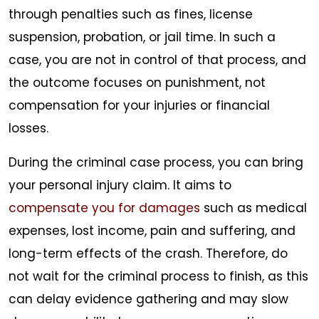
through penalties such as fines, license
suspension, probation, or jail time. In such a
case, you are not in control of that process, and
the outcome focuses on punishment, not
compensation for your injuries or financial
losses.
During the criminal case process, you can bring
your personal injury claim. It aims to
compensate you for damages
such as medical
expenses, lost income, pain and suffering, and
long-term effects of the crash. Therefore, do
not wait for the criminal process to finish, as this
can delay evidence gathering and may slow