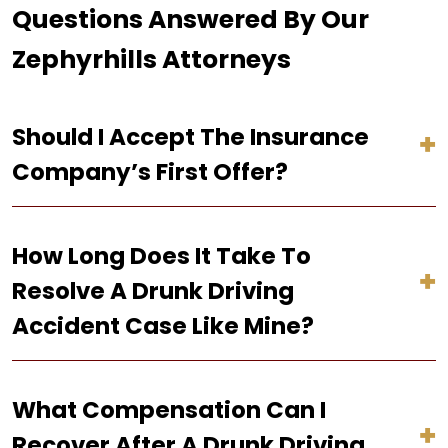
Questions Answered By Our
Zephyrhills Attorneys
Should I Accept The Insurance
Company’s First Offer?
How Long Does It Take To
Resolve A Drunk Driving
Accident Case Like Mine?
What Compensation Can I
Recover After A Drunk Driving