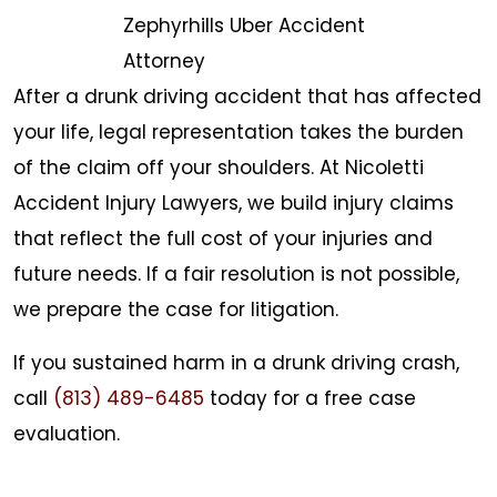
Zephyrhills Uber Accident
Attorney
After a drunk driving accident that has affected
your life, legal representation takes the burden
of the claim off your shoulders. At Nicoletti
Accident Injury Lawyers, we build injury claims
that reflect the full cost of your injuries and
future needs. If a fair resolution is not possible,
we prepare the case for litigation.
If you sustained harm in a drunk driving crash,
call
(813) 489-6485
today for a free case
evaluation.