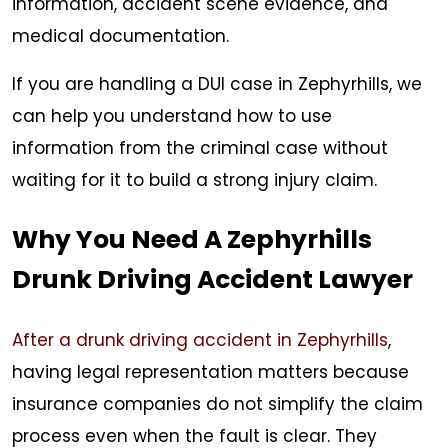
information, accident scene evidence, and
medical documentation.
If you are handling a DUI case in Zephyrhills, we
can help you understand how to use
information from the criminal case without
waiting for it to build a strong injury claim.
Why You Need A Zephyrhills
Drunk Driving Accident Lawyer
After a drunk driving accident in Zephyrhills
,
having legal representation matters because
insurance companies do not simplify the claim
process even when the fault is clear. They