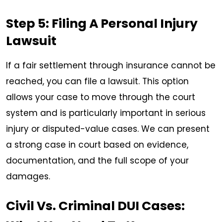
Step 5: Filing A Personal Injury
Lawsuit
If a fair settlement through insurance cannot be
reached, you can file a lawsuit. This option
allows your case to move through the court
system and is particularly important in serious
injury or disputed-value cases. We can present
a strong case in court based on evidence,
documentation, and the full scope of your
damages.
Civil Vs. Criminal DUI Cases: