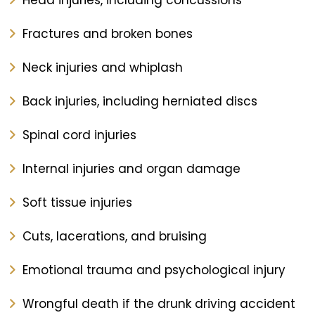
Head injuries, including concussions
Fractures and broken bones
Neck injuries and whiplash
Back injuries, including herniated discs
Spinal cord injuries
Internal injuries and organ damage
Soft tissue injuries
Cuts, lacerations, and bruising
Emotional trauma and psychological injury
Wrongful death if the drunk driving accident