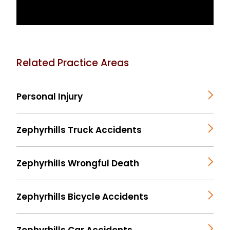
Related Practice Areas
Personal Injury
Zephyrhills Truck Accidents
Zephyrhills Wrongful Death
Zephyrhills Bicycle Accidents