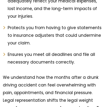
adequately reflect your medical expenses,
lost income, and the long-term impacts of
your injuries.
Protects you from having to give statements
to insurance adjusters that could undermine
your claim.
Ensures you meet all deadlines and file all
necessary documents correctly.
We understand how the months after a drunk
driving accident can feel overwhelming with
pain, appointments, and financial pressure.
Legal representation shifts the legal weight